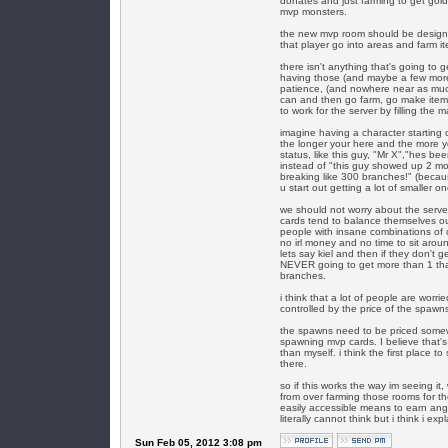
donates and just farming to get gold
mvp monsters.
the new mvp room should be designed
that player go into areas and farm 
there isn't anything that's going to 
having those (and maybe a few more
patience, (and nowhere near as much
can and then go farm, go make items
to work for the server by filling the 
imagine having a character starting o
the longer your here and the more 
status, like this guy, "Mr X","hes b
instead of "this guy showed up 2 mo
breaking like 300 branches!" (becau
u start out getting a lot of smaller 
we should not worry about the serv
cards tend to balance themselves ou
people with insane combinations of
no irl money and no time to sit arou
lets say kiel and then if they don't g
NEVER going to get more than 1 that 
branches.
i think that a lot of people are wor
controlled by the price of the spawns
the spawns need to be priced somewh
spawning mvp cards. I believe that
than myself. i think the first place
there.
so if this works the way im seeing it
from over farming those rooms for th
easily accessible means to earn angra 
literally cannot think but i think i exp
Sun Feb 05, 2012 3:08 pm