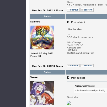
Chars:
X t C / Vamp / NightShade / Dark Puls
Mon Feb 06, 2012 3:29 am
Author
Kankuro
Post subject:
I like the idea
Ps
SOS should come back
_________________
iNiko-Champ
RooR-STALKA
Kankuro-sinx
U4EA-LK
TheScholarShaman-Prof
Joined: 07 May 2011
Posts: 38
Mon Feb 06, 2012 3:34 am
Author
Venser
Post subject:
AbaraiGirl wrote:
this thread should probably b
Great idea!
_________________