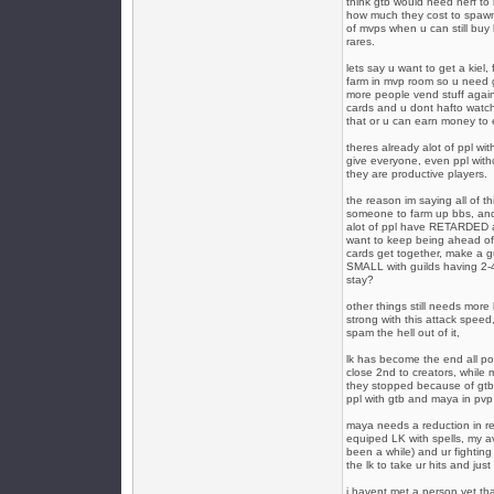
think gtb would need nerf to m
how much they cost to spawn
of mvps when u can still buy
rares.
lets say u want to get a kiel, 
farm in mvp room so u need go 
more people vend stuff again
cards and u dont hafto watch 
that or u can earn money to 
theres already alot of ppl wit
give everyone, even ppl with
they are productive players.
the reason im saying all of th
someone to farm up bbs, and
alot of ppl have RETARDED am
want to keep being ahead of e
cards get together, make a gui
SMALL with guilds having 2-4
stay?
other things still needs mor
strong with this attack speed
spam the hell out of it,
lk has become the end all po
close 2nd to creators, while 
they stopped because of gtb, 
ppl with gtb and maya in pvp
maya needs a reduction in re
equiped LK with spells, my avr
been a while) and ur fighting
the lk to take ur hits and just 
i havent met a person yet th