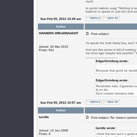
much.
to quote makoto uragi "Nothing is ra
balance to speak of, just rich and poo
Sun Feb 05, 2012 10:49 am
Author
GRANDPA DREADNAUGHT
Post subject:
Ya speak the truth laddy boy, and I l
Joined: 30 Mar 2010
And yes this server is full of nothin
Posts: 641
me eons ago (maybe last yearish) "Y
_________________
EdgarGrimfang wrote:
Because that good sir, woul
EdgarGrimfang wrote:
Remember kids, Cigarettes are
lit on fire.
Don't smoke hamsters kids.
Sun Feb 05, 2012 10:57 am
Author
lucidts
Post subject: Re: katsu's opinion
lucidts wrote:
Joined: 13 Jun 2009
Posts: 9
i think this isnt such a great