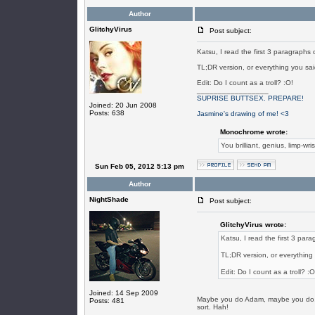
Author
GlitchyVirus
Post subject:
Katsu, I read the first 3 paragraphs 
TL;DR version, or everything you said
Edit: Do I count as a troll? :O!
_________________
SUPRISE BUTTSEX. PREPARE!
Joined: 20 Jun 2008
Posts: 638
Jasmine's drawing of me! <3
Monochrome wrote:
You brilliant, genius, limp-wri
Sun Feb 05, 2012 5:13 pm
Author
NightShade
Post subject:
GlitchyVirus wrote:
Katsu, I read the first 3 para
TL;DR version, or everything 
Edit: Do I count as a troll? :O
Joined: 14 Sep 2009
Maybe you do Adam, maybe you do.. 
Posts: 481
sort. Hah!
_________________