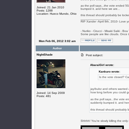
as the poll says...the vote ended 50
Joined: 21 Jan 2010
bumped it. and here we are...
Posts: 1288
Location: Hueco Mundo, Ohio
this thread should probably be locked
_________________
RIP Xander -April 9th, 2010- Love y
- Nuriko - Cirucci - Misaki Saiki - Bo
Some people are like clouds. Once the
Mon Feb 06, 2012 3:02 am
Author
NightShade
Post subject:
AbaraiGirl wrote:
Kankuro wrote:
Is the vote closed? Ca
jay/bubz and others wanted an
how long before you could go 
Joined: 14 Sep 2009
Posts: 481
as the poll says...the vote 
suddenly bumped it. and here
this thread should probably b
Shhhh! You're slowly killing the on
_________________