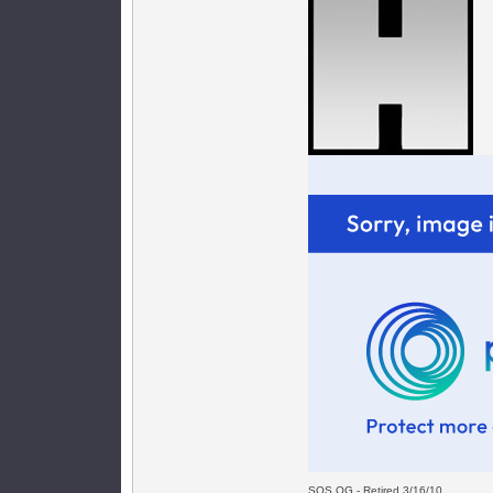
SOS OG - Retired 3/16/10