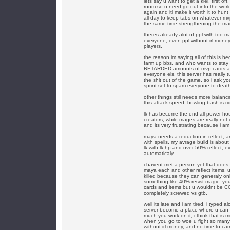
lets say u want to get a kiel, first o
room so u need go out into the world, 
again and itl make it worth it to hu
all day to keep tabs on whatever mvp
the same time strengthening the mar
theres already alot of ppl with too ma
everyone, even ppl without irl money
players.
the reason im saying all of this is b
farm up bbs, and who wants to stay 
RETARDED amounts of mvp cards and 
everyone els, this server has really t
the shit out of the game, so i ask yo
sprint set to spam everyone to deat
other things still needs more balanc
this attack speed, bowling bash is ri
lk has become the end all power hou
creators, while mages are really not
and its very frustrating because i am
maya needs a reduction in reflect, 
with spells, my avrage build is about 
lk with lk hp and over 50% reflect, e
automaticaly.
i havent met a person yet that does 
maya each and other reflect items, 
killed because they can generaly on
something like 40% resist magic, yo
cards and items but u wouldnt be C
completely screwed vs gtb.
well its late and i am tired, i typed 
server become a place where u can w
much you work on it, i think that is 
when you go to woe u fight so many a
without irl money, and no time to c