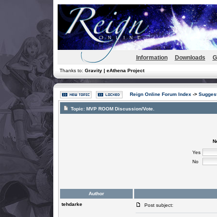
Information
Downloads
G
Thanks to:
Gravity | eAthena Project
Reign Online Forum Index
->
Suggest
Topic:
MVP ROOM Discussion/Vote.
N
Yes
No
Author
tehdarke
Post subject: