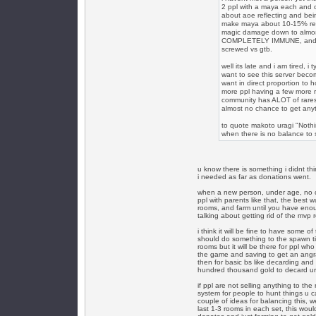
2 ppl with a maya each and o
about aoe reflecting and bein
make maya about 10-15% refle
magic damage down to almost
COMPLETELY IMMUNE, and the 
screwed vs gtb.
well its late and i am tired, i
want to see this server beco
want in direct proportion to h
more ppl having a few more r
community has ALOT of rares,
almost no chance to get any
to quote makoto uragi "Nothin
when there is no balance to sp
u know there is something i didnt thi
i needed as far as donations went.
when a new person, under age, no cr
ppl with parents like that, the best 
rooms, and farm until you have enouf
talking about getting rid of the mvp 
i think it will be fine to have some 
should do something to the spawn t
rooms but it will be there for ppl wh
the game and saving to get an angra
then for basic bs like decarding and
hundred thousand gold to decard ur 
if ppl are not selling anything to t
system for people to hunt things u ca
couple of ideas for balancing this, 
last 1-3 rooms in each set, this woul