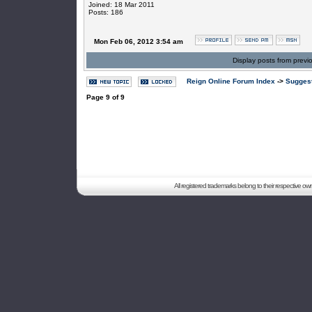
Joined: 18 Mar 2011
Posts: 186
Mon Feb 06, 2012 3:54 am
Display posts from previ
Reign Online Forum Index
->
Suggest
Page
9
of
9
All registered trademarks belong to their respective o