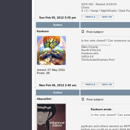
SOS OG - Retired 3/16/10
Chars:
X t C / Vamp / NightShade / Dark Puls
Sun Feb 05, 2012 5:35 pm
Author
Kankuro
Post subject:
Is the vote closed? Can someone sum
_________________
iNiko-Champ
RooR-STALKA
Kankuro-sinx
U4EA-LK
TheScholarShaman-Prof
Joined: 07 May 2011
Posts: 38
Mon Feb 06, 2012 2:40 am
Author
AbaraiGirl
Post subject:
Kankuro wrote:
Is the vote closed? Can some
jay/bubz and others wanted an MVP ro
before you could go in and i think th