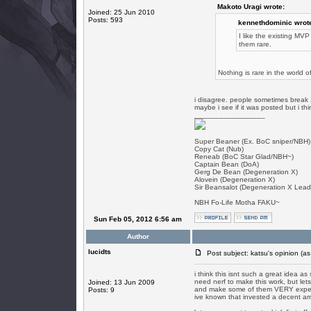
Makoto Uragi wrote:
Joined: 25 Jun 2010
Posts: 593
kennethdominic wrot
I like the existing M
them rare.
Nothing is rare in the world 
i disagree. people sometimes break 1
maybe i see if it was posted but i th
_________________
Super Beaner (Ex. BoC sniper/NBH)
Copy Cat (Nub)
Reneab (BoC Star Glad/NBH~)
Captain Bean (DoA)
Gerg De Bean (Degeneration X)
Alovein (Degeneration X)
Sir Beansalot (Degeneration X Lead
NBH Fo-Life Motha FAKU~
Sun Feb 05, 2012 6:56 am
Author
lucidts
Post subject: katsu's opinion (as
i think this isnt such a great idea as
need nerf to make this work, but lets
Joined: 13 Jun 2009
and make some of them VERY expensi
Posts: 9
ive known that invested a decent amo