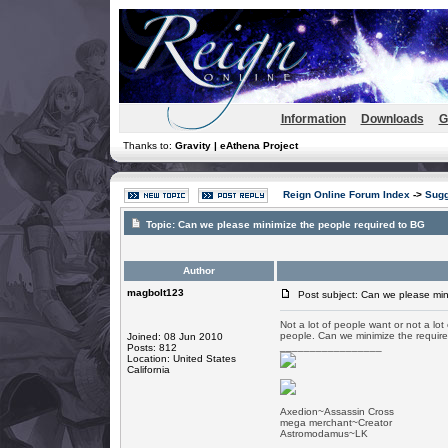
Information
Downloads
G
Thanks to:
Gravity | eAthena Project
Reign Online Forum Index
->
Sugg
Topic:
Can we please minimize the people required to BG
Author
magbolt123
Post subject: Can we please min
Not a lot of people want or not a lo
people. Can we minimize the requir
Joined: 08 Jun 2010
_________________
Posts: 812
Location: United States
California
Axedion~Assassin Cross
mega merchant~Creator
Astromodamus~LK