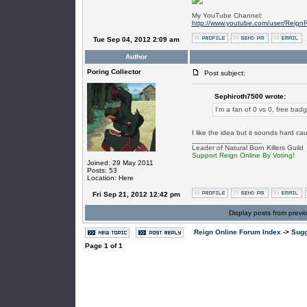
My YouTube Channel:
http://www.youtube.com/user/Reign
Tue Sep 04, 2012 2:09 am
Author
Poring Collector
Post subject:
Sephiroth7500 wrote:
I'm a fan of 0 vs 0, free bad
I like the idea but it sounds hard cau
_________________
Leader of Natural Born Killers Guild
Support Reign Online By Voting!
Joined: 29 May 2011
Posts: 53
Location: Here
Fri Sep 21, 2012 12:42 pm
Display posts from previ
Reign Online Forum Index
->
Sugg
Page
1
of
1