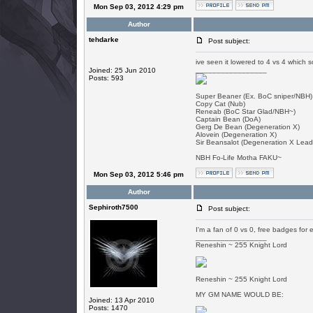
Mon Sep 03, 2012 4:29 pm
Author
tehdarke
Post subject:
ive seen it lowered to 4 vs 4 which
_________________
Joined: 25 Jun 2010
Posts: 593
Super Beaner (Ex. BoC sniper/NBH)
Copy Cat (Nub)
Reneab (BoC Star Glad/NBH~)
Captain Bean (DoA)
Gerg De Bean (Degeneration X)
Alovein (Degeneration X)
Sir Beansalot (Degeneration X Lead
NBH Fo-Life Motha FAKU~
Mon Sep 03, 2012 5:46 pm
Author
Sephiroth7500
Post subject:
I'm a fan of 0 vs 0, free badges for 
_________________
Reneshin ~ 255 Knight Lord
Reneshin ~ 255 Knight Lord
MY GM NAME WOULD BE:
Joined: 13 Apr 2010
Posts: 1470