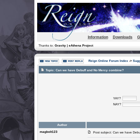
Information
Downloads
G
Thanks to:
Gravity | eAthena Project
Reign Online Forum Index
->
Sugg
Topic:
Can we have Debuff and No Mercy combine?
YAY?
NAY?
Author
magbolt123
Post subject: Can we have Debu