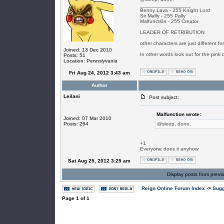
_________________
Benny Lava - 255 Knight Lord
Sir Malfy - 255 Pally
Malfuncti0n - 255 Creator
LEADER OF RETRIBUTION
other characters are just different f
Joined: 13 Dec 2010
In other words look out for the pink 
Posts: 51
Location: Pennslyvania
Fri Aug 24, 2012 3:43 am
Author
Leilani
Post subject:
Malfunction wrote:
Joined: 07 Mar 2010
Posts: 264
@sleep, done.
+1
Everyone does it anyhow
Sat Aug 25, 2012 3:25 am
Display posts from previ
Reign Online Forum Index
->
Sugg
Page
1
of
1