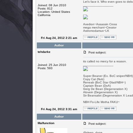
Let's face it. Who even goes to debu
_________________
Joined: 08 Jun 2010
Posts: 812
Location: United States
California
Axedion~Assassin Cross
mega merchant~Creator
Astromodamus~LK
Fri Aug 24, 2012 2:21 am
Author
tehdarke
Post subject:
its called no mercy for a reason.
_________________
Joined: 25 Jun 2010
Posts: 593
Super Beaner (Ex. BoC sniper/NBH)
Copy Cat (Nub)
Reneab (BoC Star Glad/NBH~)
Captain Bean (DoA)
Gerg De Bean (Degeneration X)
Alovein (Degeneration X)
Sir Beansalot (Degeneration X Lead
NBH Fo-Life Motha FAKU~
Fri Aug 24, 2012 3:31 am
Author
Malfunction
Post subject:
@sleep, done.