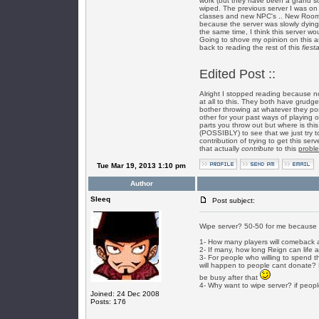
work (but they have been a grand so
wiped. The previous server I was on 
classes and new NPC's .. New Rooms 
because the server was slowly dying a
the same time, I think this server w
Going to shove my opinion on this a
back to reading the rest of this
fiest
Edited Post ::
Alright I stopped reading because now
at all to this. They both have grudge
bother throwing at whatever they pos
other for your past ways of playing 
parts you throw out but where is this
(POSSIBLY) to see that we just try 
contribution of trying to get this se
that actually
contribute
to this
probl
Tue Mar 19, 2013 1:10 pm
Author
SIeeq
Post subject:
Wipe server? 50-50 for me because i 
1- How many players will comeback 
2- If many, how long Reign can life 
3- For people who willing to spend th
will happen to people cant donate? D
be busy after that
4- Why want to wipe server? if peopl
Joined: 24 Dec 2008
Posts: 176