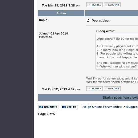
Tue Mar 19, 2013 3:38 pm
Author
Impie
Post subject:
SIeeq wrote:
Joined: 02 Apr 2010
Posts: 51
Wipe server? 50-50 for me bec
1- How many players will co
2- If many, how long Reign ca
3- For people who willing to 
them. But wht will happen to 
and etc ! Epilson Room must
4- Why want to wipe server? i
Well I'm up for server wipe, and if i
Well for me server need a wipe and ne
Sat Oct 12, 2013 4:02 pm
Display posts from previ
Reign Online Forum Index
->
Suggest
Page
6
of
6