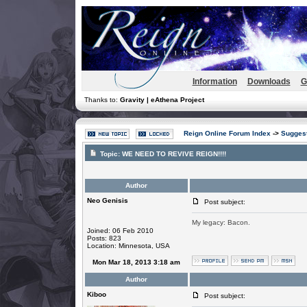
Information
Downloads
G
Thanks to:
Gravity | eAthena Project
Reign Online Forum Index
->
Suggest
Topic:
WE NEED TO REVIVE REIGN!!!!
Author
Neo Genisis
Post subject:
My legacy: Bacon.
Joined: 06 Feb 2010
Posts: 823
Location: Minnesota, USA
Mon Mar 18, 2013 3:18 am
Author
Kiboo
Post subject: