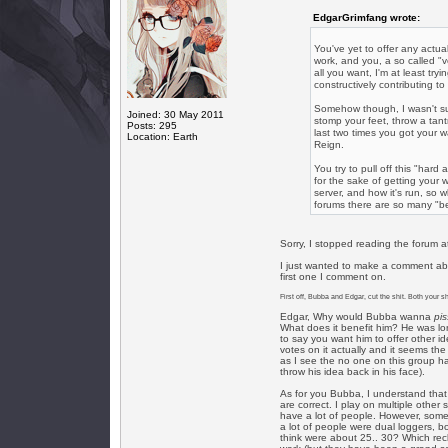
EdgarGrimfang wrote:
You've yet to offer any act
work, and you, a so called "v
all you want, I'm at least tr
constructively contributing to
Somehow though, I wasn't sur
Joined: 30 May 2011
stomp your feet, throw a ta
Posts: 295
last two times you got your
Location: Earth
Reign.
You try to pull off this "har
for the sake of getting your 
server, and how it's run, so 
forums there are so many "bet
Sorry, I stopped reading the forum at 
I just wanted to make a comment abo
first one I comment on.
First off, Bubba and Edgar, cut the shit. Both your shi
Edgar, Why would Bubba wanna
pi
What does it benefit him? He was long
to say you want him to offer other i
votes on it actually and it seems th
as I see the no one on this group h
throw his idea back in his face).
As for you Bubba, I understand that
are correct. I play on multiple othe
have a lot of people. However, som
a lot of people were dual loggers, b
think were about 25.. 30? Which reck