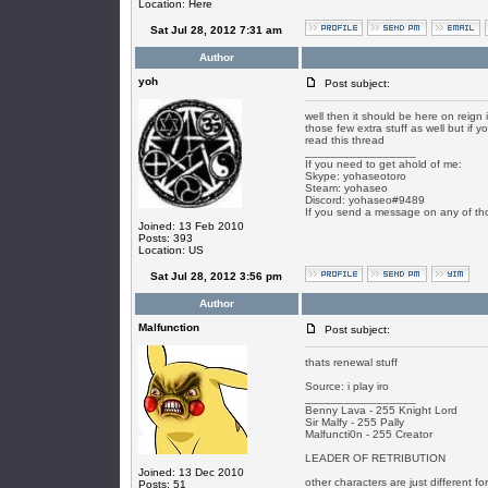
Location: Here
Sat Jul 28, 2012 7:31 am
Author
yoh
Post subject:
well then it should be here on reign i
those few extra stuff as well but if 
read this thread
_________________
If you need to get ahold of me:
Skype: yohaseotoro
Steam: yohaseo
Discord: yohaseo#9489
If you send a message on any of tho
Joined: 13 Feb 2010
Posts: 393
Location: US
Sat Jul 28, 2012 3:56 pm
Author
Malfunction
Post subject:
thats renewal stuff
Source: i play iro
_________________
Benny Lava - 255 Knight Lord
Sir Malfy - 255 Pally
Malfuncti0n - 255 Creator
LEADER OF RETRIBUTION
Joined: 13 Dec 2010
other characters are just different f
Posts: 51