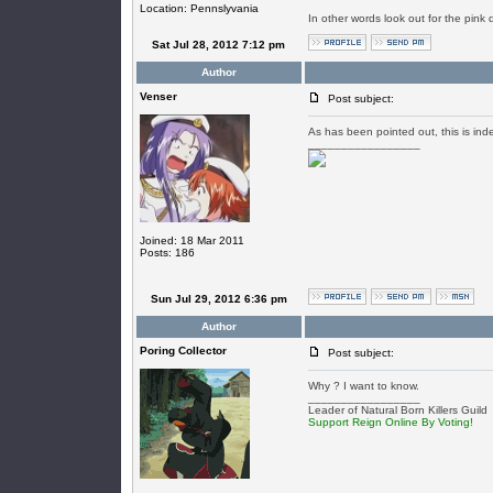
Location: Pennslyvania
In other words look out for the pink 
Sat Jul 28, 2012 7:12 pm
Author
Venser
Post subject:
As has been pointed out, this is in
_________________
Joined: 18 Mar 2011
Posts: 186
Sun Jul 29, 2012 6:36 pm
Author
Poring Collector
Post subject:
Why ? I want to know.
_________________
Leader of Natural Born Killers Guild
Support Reign Online By Voting!