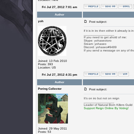
Fri Jul 27, 2012 7:01 am
Author
yoh
Post subject:
if it is in iro then either it already is 
_________________
If you need to get ahold of me:
Skype: yohaseotoro
Steam: yohaseo
Discord: yohaseo#9489
If you send a message on any of tho
Joined: 13 Feb 2010
Posts: 393
Location: US
Fri Jul 27, 2012 4:31 pm
Author
Poring Collector
Post subject:
It's on iro but not on reign
_________________
Leader of Natural Born Killers Guild
Support Reign Online By Voting!
Joined: 29 May 2011
Posts: 53