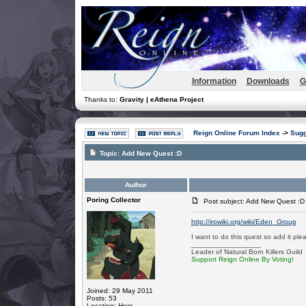
Information
Downloads
G
Thanks to:
Gravity | eAthena Project
Reign Online Forum Index
->
Sugg
Topic:
Add New Quest :D
Author
Poring Collector
Post subject: Add New Quest :D
http://irowiki.org/wiki/Eden_Group
I want to do this quest so add it pleas
_________________
Leader of Natural Born Killers Guild
Support Reign Online By Voting!
Joined: 29 May 2011
Posts: 53
Location: Here