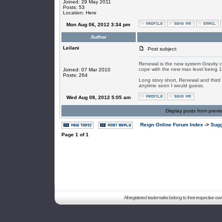
Joined: 29 May 2011
Posts: 53
Location: Here
Mon Aug 06, 2012 3:34 pm
Author
Leilani
Post subject:
Renewal is the new system Gravity c
cope with the new max level being 1
Joined: 07 Mar 2010
Posts: 264
Long story short, Renewal and third 
anytime soon I would guess.
Wed Aug 08, 2012 5:05 am
Display posts from previ
Reign Online Forum Index
->
Sugg
Page
1
of
1
All registered trademarks belong to their respective o