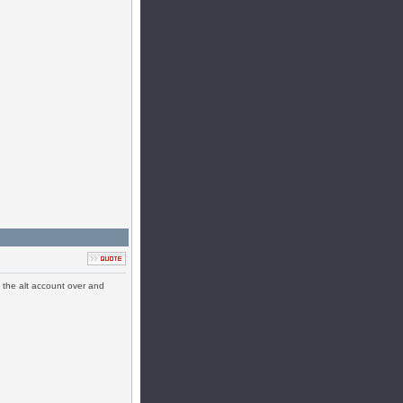
ll the alt account over and