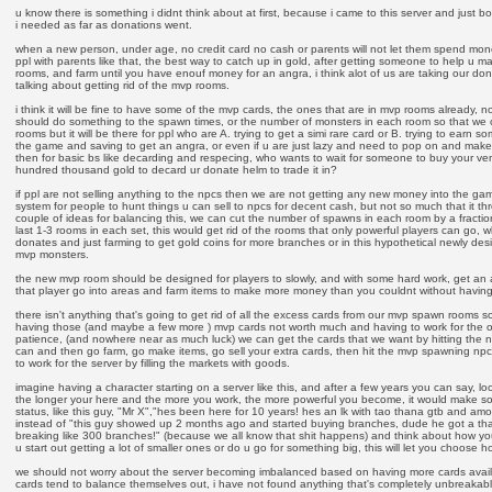
u know there is something i didnt think about at first, because i came to this server and just 
i needed as far as donations went.
when a new person, under age, no credit card no cash or parents will not let them spend mon
ppl with parents like that, the best way to catch up in gold, after getting someone to help u m
rooms, and farm until you have enouf money for an angra, i think alot of us are taking our d
talking about getting rid of the mvp rooms.
i think it will be fine to have some of the mvp cards, the ones that are in mvp rooms already, 
should do something to the spawn times, or the number of monsters in each room so that we 
rooms but it will be there for ppl who are A. trying to get a simi rare card or B. trying to earn
the game and saving to get an angra, or even if u are just lazy and need to pop on and make
then for basic bs like decarding and respecing, who wants to wait for someone to buy your ve
hundred thousand gold to decard ur donate helm to trade it in?
if ppl are not selling anything to the npcs then we are not getting any new money into the ga
system for people to hunt things u can sell to npcs for decent cash, but not so much that it thr
couple of ideas for balancing this, we can cut the number of spawns in each room by a fraction
last 1-3 rooms in each set, this would get rid of the rooms that only powerful players can go, w
donates and just farming to get gold coins for more branches or in this hypothetical newly des
mvp monsters.
the new mvp room should be designed for players to slowly, and with some hard work, get an 
that player go into areas and farm items to make more money than you couldnt without having
there isn't anything that's going to get rid of all the excess cards from our mvp spawn rooms so
having those (and maybe a few more ) mvp cards not worth much and having to work for the 
patience, (and nowhere near as much luck) we can get the cards that we want by hitting the
can and then go farm, go make items, go sell your extra cards, then hit the mvp spawning npc
to work for the server by filling the markets with goods.
imagine having a character starting on a server like this, and after a few years you can say, loo
the longer your here and the more you work, the more powerful you become, it would make so
status, like this guy, "Mr X","hes been here for 10 years! hes an lk with tao thana gtb and amo
instead of "this guy showed up 2 months ago and started buying branches, dude he got a tha
breaking like 300 branches!" (because we all know that shit happens) and think about how y
u start out getting a lot of smaller ones or do u go for something big, this will let you choose 
we should not worry about the server becoming imbalanced based on having more cards avail
cards tend to balance themselves out, i have not found anything that's completely unbreakab