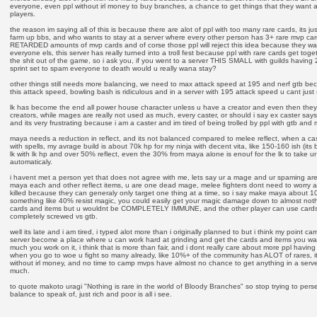
everyone, even ppl without irl money to buy branches, a chance to get things that they want a
players.
the reason im saying all of this is because there are alot of ppl with too many rare cards, its j
farm up bbs, and who wants to stay at a server where every other person has 3+ rare mvp card
RETARDED amounts of mvp cards and of corse those ppl will reject this idea because they wa
everyone els, this server has really turned into a troll fest because ppl with rare cards get toget
the shit out of the game, so i ask you, if you went to a server THIS SMALL with guilds having 2
sprint set to spam everyone to death would u really wana stay?
other things still needs more balancing, we need to max attack speed at 195 and nerf gtb bec
this attack speed, bowling bash is ridiculous and in a server with 195 attack speed u cant just s
lk has become the end all power house character unless u have a creator and even then they 
creators, while mages are really not used as much, every caster, or should i say ex caster sa
and its very frustrating because i am a caster and im tired of being trolled by ppl with gtb and
maya needs a reduction in reflect, and its not balanced compared to melee reflect, when a ca
with spells, my avrage build is about 70k hp for my ninja with decent vita, like 150-160 ish (its 
lk with lk hp and over 50% reflect, even the 30% from maya alone is enouf for the lk to take ur h
automaticaly.
i havent met a person yet that does not agree with me, lets say ur a mage and ur spaming area
maya each and other reflect items, u are one dead mage, melee fighters dont need to worry a
killed because they can generaly only target one thing at a time, so i say make maya about 1
something like 40% resist magic, you could easily get your magic damage down to almost noth
cards and items but u wouldnt be COMPLETELY IMMUNE, and the other player can use cards l
completely screwed vs gtb.
well its late and i am tired, i typed alot more than i originally planned to but i think my point ca
server become a place where u can work hard at grinding and get the cards and items you want
much you work on it, i think that is more than fair, and i dont really care about more ppl havi
when you go to woe u fight so many already, like 10%+ of the community has ALOT of rares, it
without irl money, and no time to camp mvps have almost no chance to get anything in a ser
much.
to quote makoto uragi "Nothing is rare in the world of Bloody Branches" so stop trying to per
balance to speak of, just rich and poor is all i see.