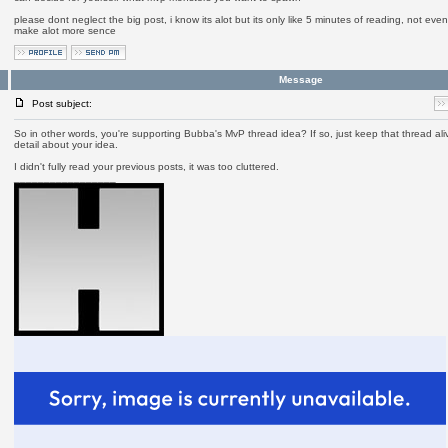
please dont neglect the big post, i know its alot but its only like 5 minutes of reading, not ev
make alot more sence
Message
Post subject:
So in other words, you're supporting Bubba's MvP thread idea? If so, just keep that thread aliv
detail about your idea.
I didn't fully read your previous posts, it was too cluttered.
_________________