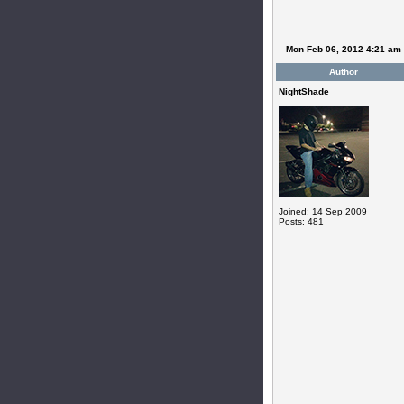
Mon Feb 06, 2012 4:21 am
Author
NightShade
Joined: 14 Sep 2009
Posts: 481