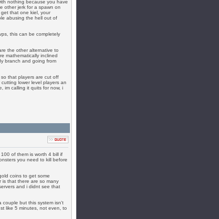
with nothing because you have
e other jerk for a spawn on
 get that one kiel, your
le abusing the hell out of
vps, this can be completely
e the other alternative to
e mathematically inclined
oody branch and going from
so that players are cut off
cutting lower level players an
m calling it quits for now, i
100 of them is worth 4 bill if
onsters you need to kill before
 gold coins to get some
r is that there are so many
rvers and i didnt see that
a couple but this system isn't
st like 5 minutes, not even, to