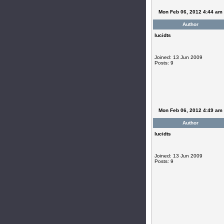
Mon Feb 06, 2012 4:44 am
Author
lucidts
Joined: 13 Jun 2009
Posts: 9
Mon Feb 06, 2012 4:49 am
Author
lucidts
Joined: 13 Jun 2009
Posts: 9