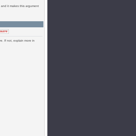
en and it makes this argument
e. If not, explain more in