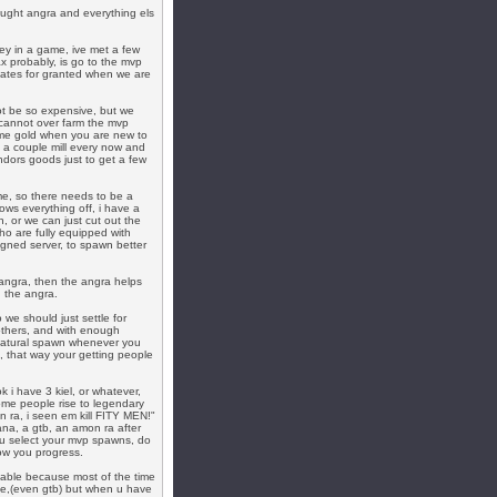
bought angra and everything els
ey in a game, ive met a few
ax probably, is go to the mvp
onates for granted when we are
not be so expensive, but we
cannot over farm the mvp
 some gold when you are new to
 a couple mill every now and
ndors goods just to get a few
me, so there needs to be a
ows everything off, i have a
, or we can just cut out the
ho are fully equipped with
igned server, to spawn better
angra, then the angra helps
 the angra.
 we should just settle for
others, and with enough
 natural spawn whenever you
, that way your getting people
k i have 3 kiel, or whatever,
me people rise to legendary
n ra, i seen em kill FITY MEN!"
na, a gtb, an amon ra after
ou select your mvp spawns, do
how you progress.
able because most of the time
le,(even gtb) but when u have