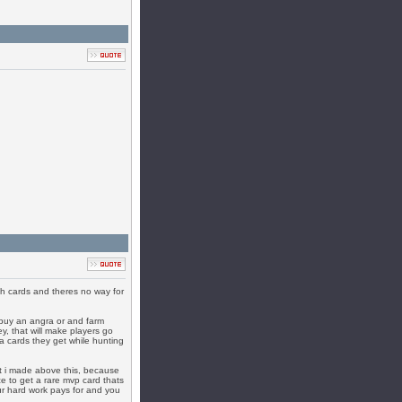
ith cards and theres no way for
 buy an angra or and farm
y, that will make players go
a cards they get while hunting
st i made above this, because
ce to get a rare mvp card thats
ur hard work pays for and you