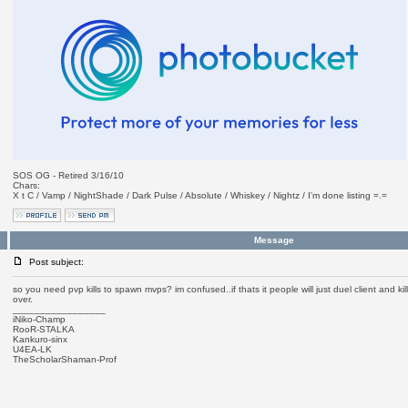
SOS OG - Retired 3/16/10
Chars:
X t C / Vamp / NightShade / Dark Pulse / Absolute / Whiskey / Nightz / I'm done listing =.=
Message
Post subject:
so you need pvp kills to spawn mvps? im confused..if thats it people will just duel client and ki
over.
_________________
iNiko-Champ
RooR-STALKA
Kankuro-sinx
U4EA-LK
TheScholarShaman-Prof