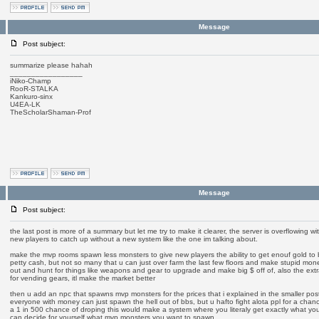
Message
Post subject:
summarize please hahah
_________________
iNiko-Champ
RooR-STALKA
Kankuro-sinx
U4EA-LK
TheScholarShaman-Prof
Message
Post subject:
the last post is more of a summary but let me try to make it clearer, the server is overflowing w
new players to catch up without a new system like the one im talking about.
make the mvp rooms spawn less monsters to give new players the ability to get enouf gold to
petty cash, but not so many that u can just over farm the last few floors and make stupid mone
out and hunt for things like weapons and gear to upgrade and make big $ off of, also the extr
for vending gears, itl make the market better
then u add an npc that spawns mvp monsters for the prices that i explained in the smaller po
everyone with money can just spawn the hell out of bbs, but u hafto fight alota ppl for a chan
a 1 in 500 chance of droping this would make a system where you literaly get exactly what yo
can decide for yourself what mvp monsters you want to spawn