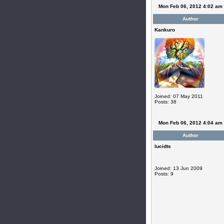
Mon Feb 06, 2012 4:02 am
Author
Kankuro
Joined: 07 May 2011
Posts: 38
Mon Feb 06, 2012 4:04 am
Author
lucidts
Joined: 13 Jun 2009
Posts: 9