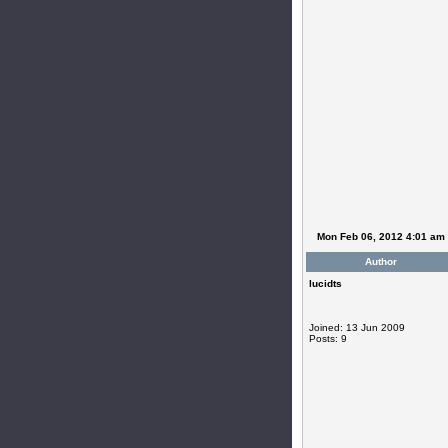
Mon Feb 06, 2012 4:01 am
Author
lucidts
Joined: 13 Jun 2009
Posts: 9