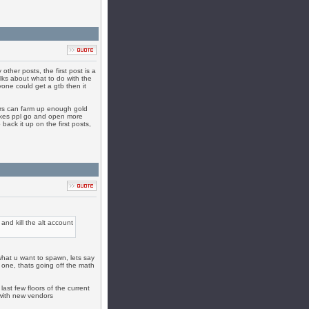
ther posts, the first post is a
alks about what to do with the
yone could get a gtb then it
ers can farm up enough gold
makes ppl go and open more
back it up on the first posts,
and kill the alt account
what u want to spawn, lets say
 one, thats going off the math
ast few floors of the current
with new vendors