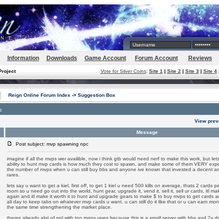
Information
Downloads
Game Account
Forum Account
Reviews
Project
Vote for Silver Coins
:
Site 1
|
Site 2
|
Site 3
|
Site 4
Reign Online Forum Index
->
Suggestion Box
c
View prev
Message
Post subject: mvp spawning npc
imagine if all the mvps wer availible, now i think gtb would need nerf to make this work, but lets 
ability to hunt mvp cards is how much they cost to spawn, and make some of them VERY expens
the number of mvps when u can still buy bbs and anyone ive known that invested a decent amo
rares.
lets say u want to get a kiel, first off, to get 1 kiel u need 500 kills on average, thats 2 cards 
room so u need go out into the world, hunt gear, upgrade it, vend it, sell it, sell ur cards, itl 
again and itl make it worth it to hunt and upgrade gears to make $ to buy mvps to get cards a
all day to keep tabs on whatever mvp cards u want, u can still do it like that or u can earn m
the same time strengthening the market place.
theres already alot of ppl with too many rares because this is a small server with bbs and 2x drop