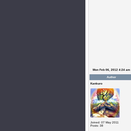
Mon Feb 06, 2012 4:24 am
Author
Kankuro
Joined: 07 May 2011
Posts: 38