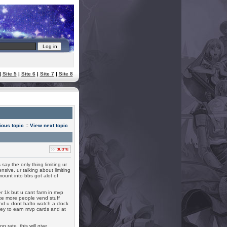
|
Site 5
|
Site 6
|
Site 7
|
Site 8
ious topic
::
View next topic
say the only thing limiting ur
ive, ur talking about limiting
unt into bbs got alot of
per 1k but u cant farm in mvp
make more people vend stuff
nd u dont hafto watch a clock
oney to earn mvp cards and at
 rate, this will give