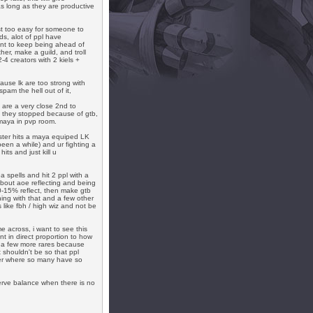
s long as they are productive
ust too easy for someone to
s, alot of ppl have
nt to keep being ahead of
her, make a guild, and troll
-4 creators with 2 kiels +
ause lk are too strong with
pam the hell out of it,
are a very close 2nd to
ys they stopped because of gtb,
 maya in pvp room.
ster hits a maya equiped LK
been a while) and ur fighting a
its and just kill u
 spells and hit 2 ppl with a
bout aoe reflecting and being
0-15% reflect, then make gtb
ing with that and a few other
ike fbh / high wiz and not be
me across, i want to see this
 in direct proportion to how
ng a few more rares because
 shouldn't be so that ppl
ver where so many have so
serve balance when there is no