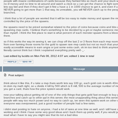
people with insane combinations of cards because they farmed bbs so much and your stuck 
no irl money and no time to sit around and watch a clock so u can get the chance to fight som
lets say kiel and then if they don't get it first u have a 1 in 1000 chance to get it, and even if u
NEVER going to get more than 1 that way, its unrealistic, you will NEVER catch up to the peop
branches.
i think that a lot of people are worried that it will be too easy to make money and spawn the m
controlled by the price of the spawns.
the spawns need to be priced somewhat related to the price of coins because coins and bbs ar
spawning mvp cards. I believe that's something to be decided by a gm or maybe someone mor
than myself. i think the first place to start is what percent of each monster spawns from a bl
there.
so if this works the way im seeing it, we can chop off the last 2 or 3 floors from each mvp room 
from over farming those rooms for the gold to spawn rare mvp cards but not so much that your 
easily accessible means to earn angra or just some extra cash, ok im too tired to think anymore, i
literally cannot think but i think i explained everything pretty well -_-
Last edited by lucidts on Mon Feb 06, 2012 4:07 am; edited 1 time in total
Message
Post subject:
think about it like this, if u take a mvp thats worth lets say 100 gc, each gold coin is worth 40m 
im doin my math right, so u divide 4 bill by 500 which is 8 mill, 500 is the average number of m
you get a card, thats how the price system would work.
now your talking about getting rid of one of the only things that gets gold fast enough to buy
branches and catch up to other ppl in this server, the most unappealing thing about this serve
people with way too much power and no way to catch up, ive seen this system work on other se
everyone was overpowered, just a good number of people had a few rares.
i didnt start posting to hate on anyone, i had a lot of rares at one time as well, and i still have 
working and i think i have some very good ideas and i back them up pretty well, if you would ju
read what i have to say you might see that its not a bad idea