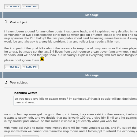
Message
Post subject:
i havent been around for any other posts, i just came back, and i explained very detailed in my o
combination of two posts from the other thread which got cut off after i made it, the first one t
mvp spawner, the 2nd half (of the first post) talks about card balancing issues because if ever
would be and already is a very big problem, that and reflect just needs a little nerf.
the 2nd part of the post talks about the reasons to keep the old mvp rooms so that new play
for angra, but maby cut the last 2-4 floors from each room so u can t over farm anymore, it 
vendors, and we need that right now, but seriously i explain everything with alot more things to 
please dont ignore them
Message
Post subject:
Kankuro wrote:
so you need pvp kills to spawn mvps? im confused..if thats it people will just duel client 
over and over.
no no, u farm up some gold, u go to the npc in town, they even exist in other servers, it asks 
u want to spawn gtb, and we decide that gtb is worth 100 gc, u give him 8 mill and he spawns
in my smaller post above, so this makes it where u get exactly what you work for.
with more ppl trying to make more money there will be more vendors again, and if u cut off the l
mvp rooms then we cannot over farm the mvp rooms and it forces ppl to rebuild the economy 