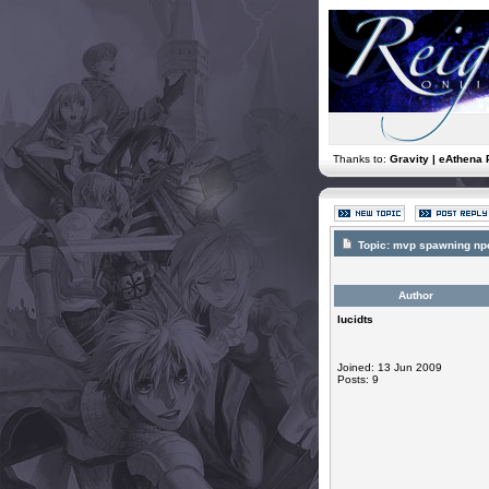
Thanks to:
Gravity | eAthena 
Topic:
mvp spawning np
Author
lucidts
Joined: 13 Jun 2009
Posts: 9