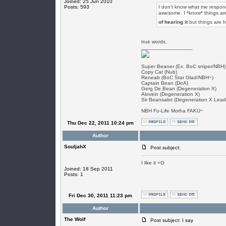
Joined: 25 Jun 2010
Posts: 593
I don't know what me respondi
awesome. I *know* things are
of hearing it
but things are 
true words.
_________________
Super Beaner (Ex. BoC sniper/NBH)
Copy Cat (Nub)
Reneab (BoC Star Glad/NBH~)
Captain Bean (DoA)
Gerg De Bean (Degeneration X)
Alovein (Degeneration X)
Sir Beansalot (Degeneration X Lead
NBH Fo-Life Motha FAKU~
Thu Dec 22, 2011 10:24 pm
Author
SouljahX
Post subject:
I like it =O
Joined: 18 Sep 2011
Posts: 1
Fri Dec 30, 2011 11:23 pm
Author
The Wolf
Post subject: I say