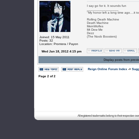
I say go for it. It sounds fun
_________________
"My honor left a long time ago....it to
Rolling Death Machine
Death Machine
MeinWolfes
Mt Dew Me
Dezz
(The Noob Boosters)
Joined: 15 May 2011
Posts: 32
Location: Prontera / Payon
Wed Jan 18, 2012 4:15 pm
Display posts from previ
Reign Online Forum Index
->
Sugg
Page
2
of
2
All registered trademarks belong to their respective o