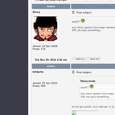
Author
SIeeq
Post subject:
skull??
any other opinion from reign membe
GM, pls says something..
Joined: 24 Dec 2008
Posts: 176
Tue Dec 20, 2011 4:42 am
Author
tehdarke
Post subject:
SIeeq wrote:
Joined: 25 Jun 2010
Posts: 593
skull??
any other opinion from reig
GM, pls says something..
im not gm sorreh. but i will say +1 t
_________________