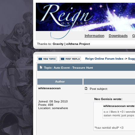
Information
Downloads
G
Thanks to:
Gravity | eAthena Project
Reign Online Forum Index
->
Sugg
Topic:
Auto Event - Treasure Hunt
Author
whiteseaocean
Post subject:
Neo Genisis wrote:
Joined: 08 Sep 2010
Posts: 498
whiteseaocean wrote
Location: somewhere
o.o i likes it =3 i wond
satan morric just pop
*haz rainkid skull* <3