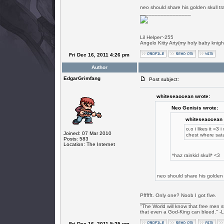
neo should share his golden skull tr
_________________
Lil Helper~255
Angelo Kitty Arty(my holy baby knigh
Fri Dec 16, 2011 4:26 pm
Author
EdgarGrimfang
Post subject:
whiteseaocean wrote:
Neo Genisis wrote:
whiteseaocean 
o.o i likes it =3 
Joined: 07 Mar 2010
chest where sat
Posts: 583
Location: The Internet
*haz rainkid skull* <3
neo should share his golden s
Pffffft. Only one? Noob I got five.
_________________
"The World will know that free men s
that even a God-King can bleed." -
Fri Dec 16, 2011 5:25 pm