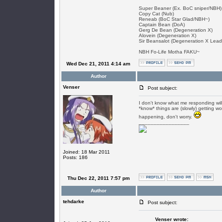
Super Beaner (Ex. BoC sniper/NBH)
Copy Cat (Nub)
Reneab (BoC Star Glad/NBH~)
Captain Bean (DoA)
Gerg De Bean (Degeneration X)
Alovein (Degeneration X)
Sir Beansalot (Degeneration X Lead
NBH Fo-Life Motha FAKU~
Wed Dec 21, 2011 4:14 am
Author
Venser
Post subject:
I don't know what me responding will
*know* things are (slowly) getting wo
happening, don't worry.
_________________
Joined: 18 Mar 2011
Posts: 186
Thu Dec 22, 2011 7:57 pm
Author
tehdarke
Post subject:
Venser wrote: