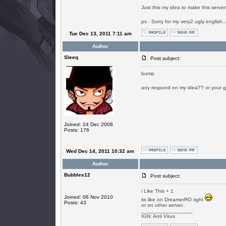
Just this my idea to make this serve
ps - Sorry for my very2 ugly english.
Tue Dec 13, 2011 7:11 am
Author
SIeeq
Post subject:
bump
any respond on my idea?? or your g
Joined: 24 Dec 2008
Posts: 176
Wed Dec 14, 2011 10:32 am
Author
Bubbles12
Post subject:
i Like This + 1
Joined: 06 Nov 2010
its like on DreamerRO right
Posts: 43
or on other server..
_________________
IGN: Anti Virus