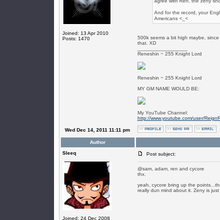
agree with Ren, the zeny sho
And for the record, your Engli
Americans <_<
Joined: 13 Apr 2010
500k seems a bit high maybe, since t
Posts: 1470
that. XD
_________________
Reneshin ~ 255 Knight Lord
Reneshin ~ 255 Knight Lord
MY GM NAME WOULD BE:
My YouTube Channel:
http://www.youtube.com/user/Reign
Wed Dec 14, 2011 11:11 pm
Author
SIeeq
Post subject:
@sam, adam, ren and cycore
thx.
yeah, cycore bring up the points...th
really dun mind about it. Zeny is ju
Joined: 24 Dec 2008