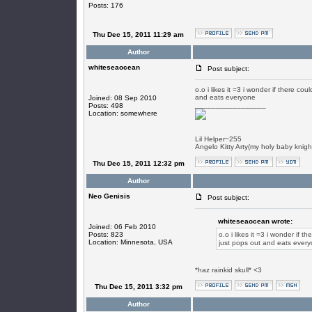
Posts: 176
Thu Dec 15, 2011 11:29 am
Author
whiteseaocean
Post subject:
o.o i likes it =3 i wonder if there co
and eats everyone
Joined: 08 Sep 2010
_________________
Posts: 498
Location: somewhere
Lil Helper~255
Angelo Kitty Arty(my holy baby knigh
Thu Dec 15, 2011 12:32 pm
Author
Neo Genisis
Post subject:
whiteseaocean wrote:
Joined: 06 Feb 2010
Posts: 823
o.o i likes it =3 i wonder if t
Location: Minnesota, USA
just pops out and eats ever
*haz rainkid skull* <3
Thu Dec 15, 2011 3:32 pm
Author