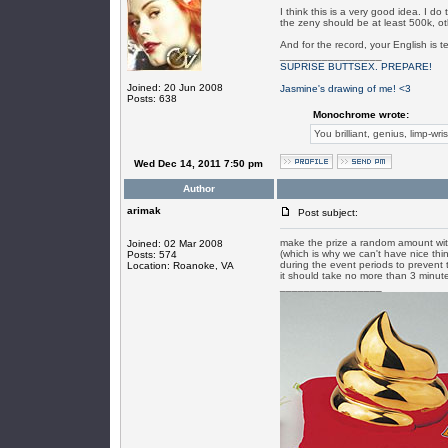
I think this is a very good idea. I 
the zeny should be at least 500k, ot
And for the record, your English is t
_________________
SUPRISE BUTTSEX. PREPARE!
Joined: 20 Jun 2008
Jasmine's drawing of me! <3
Posts: 638
Monochrome wrote:
You brilliant, genius, limp-wri
Wed Dec 14, 2011 7:50 pm
Author
arimak
Post subject:
make the prize a random amount with
Joined: 02 Mar 2008
(which is why we can't have nice thi
Posts: 574
during the event periods to prevent 
Location: Roanoke, VA
it should take no more than 3 minute
_________________