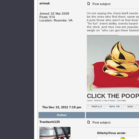
arimak
Post subject:
i'm not saying the chest itself needs
Joined: 02 Mar 2008
be the ones who find them. same wa
Posts: 574
it puts those who aren't at that leve
Location: Roanoke, VA
"for fun" event ability. events based
the clock, and moo cow are popular,
weigh on "who can get there fastest
_________________
CLICK THE POOP
Cycore : Minstrel | A Non E Moose : Lord Knight
Thu Dec 15, 2011 7:19 pm
Author
TrueItachi135
Post subject:
GlitchyVirus wrote: