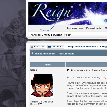
Information
Downloads
G
Thanks to:
Gravity | eAthena Project
Reign Online Forum Index
->
Sugg
Topic:
Auto Event - Treasure Hunt
Author
SIeeq
Post subject: Auto Event - Treas
Hi. This event should be really easy sc
How to play - One treasure (cheast 
zeny - 1,000,000m zeny (depend on GM
reward. Cooldown for this event is 1 
Every time the treasure spawn, serv
spawn at the north of the map". - just
After player hit the box, server wil
Joined: 24 Dec 2008
just got 50,000 zeny from cheast box
Posts: 176