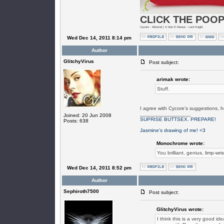
CLICK THE POOP
Cycore : Minstrel | A Non E Moose : Lord Knight
Wed Dec 14, 2011 8:14 pm
Author
GlitchyVirus
Post subject:
arimak wrote:
Stuff.
I agree with Cycore's suggestions, h
_________________
Joined: 20 Jun 2008
SUPRISE BUTTSEX. PREPARE!
Posts: 638
Jasmine's drawing of me! <3
Monochrome wrote:
You brilliant, genius, limp-wri
Wed Dec 14, 2011 8:52 pm
Author
Sephiroth7500
Post subject:
GlitchyVirus wrote:
I think this is a very good i