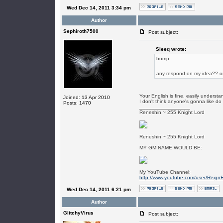
Wed Dec 14, 2011 3:34 pm
Author
Sephiroth7500
Post subject:
SIeeq wrote:
bump
any respond on my idea?? or
Your English is fine, easily underst
Joined: 13 Apr 2010
I don't think anyone's gonna like do i
Posts: 1470
_________________
Reneshin ~ 255 Knight Lord
Reneshin ~ 255 Knight Lord
MY GM NAME WOULD BE:
My YouTube Channel:
http://www.youtube.com/user/Reign
Wed Dec 14, 2011 6:21 pm
Author
GlitchyVirus
Post subject: