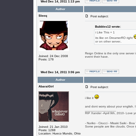
Wed Dec 14, 2011 1:13 pm
Author
SIeeq
Post subject:
Bubbles12 wrote:
i Like This + 1
its like on DreamerRO right
or on other server..
Reign Online is the only one server 
Joined: 24 Dec 2008
event their have.
Posts: 176
Wed Dec 14, 2011 3:06 pm
Author
AbaraiGirl
Post subject:
i like it
and dont worry about your english. I
_________________
RIP Xander -April 9th, 2010- Love y
- Nuriko - Cirucci - Misaki Saiki - Bo
Some people are like clouds. Once the
Joined: 21 Jan 2010
Posts: 1288
Location: Hueco Mundo, Ohio