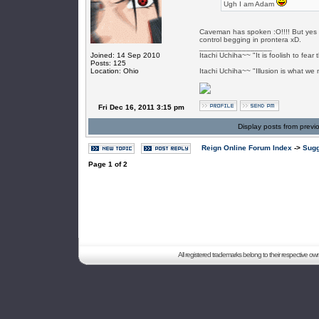
Ugh I am Adam
Caveman has spoken :O!!!! But yes I 
control begging in prontera xD.
_________________
Joined: 14 Sep 2010
Itachi Uchiha~~ "It is foolish to fea
Posts: 125
Location: Ohio
Itachi Uchiha~~ "Illusion is what we 
Fri Dec 16, 2011 3:15 pm
Display posts from previ
Reign Online Forum Index
->
Sugg
Page
1
of
2
All registered trademarks belong to their respective o