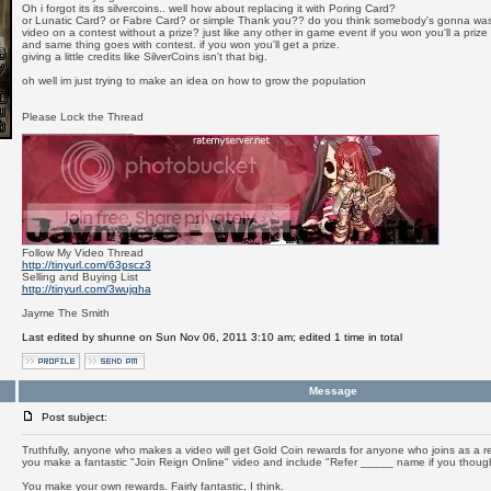
Oh i forgot its its silvercoins.. well how about replacing it with Poring Card?
or Lunatic Card? or Fabre Card? or simple Thank you?? do you think somebody's gonna was
video on a contest without a prize? just like any other in game event if you won you'll a prize
and same thing goes with contest. if you won you'll get a prize.
giving a little credits like SilverCoins isn't that big.
oh well im just trying to make an idea on how to grow the population
Please Lock the Thread
_________________
Follow My Video Thread
http://tinyurl.com/63pscz3
Selling and Buying List
http://tinyurl.com/3wujgha
Jayme The Smith
Last edited by shunne on Sun Nov 06, 2011 3:10 am; edited 1 time in total
Message
Post subject:
Truthfully, anyone who makes a video will get Gold Coin rewards for anyone who joins as a res
you make a fantastic "Join Reign Online" video and include "Refer _____ name if you thoug
You make your own rewards. Fairly fantastic, I think.