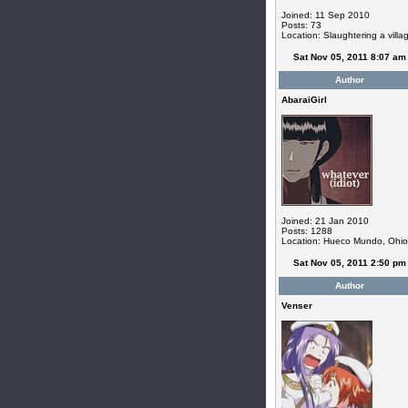
Joined: 11 Sep 2010
Posts: 73
Location: Slaughtering a villa
Sat Nov 05, 2011 8:07 am
Author
AbaraiGirl
Joined: 21 Jan 2010
Posts: 1288
Location: Hueco Mundo, Ohio
Sat Nov 05, 2011 2:50 pm
Author
Venser