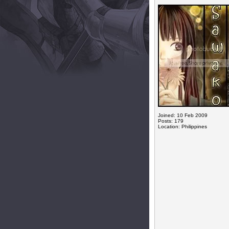
Joined: 10 Feb 2009
Posts: 179
Location: Philippines