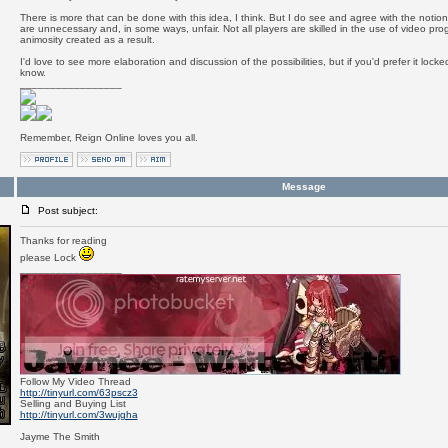
There is more that can be done with this idea, I think. But I do see and agree with the notion
are unnecessary and, in some ways, unfair. Not all players are skilled in the use of video pr
animosity created as a result.
I'd love to see more elaboration and discussion of the possibilities, but if you'd prefer it loc
know.
_________________
Remember, Reign Online loves you all.
Message
Post subject:
Thanks for reading
please Lock
_________________
Follow My Video Thread
http://tinyurl.com/63pscz3
Selling and Buying List
http://tinyurl.com/3wujgha
Jayme The Smith