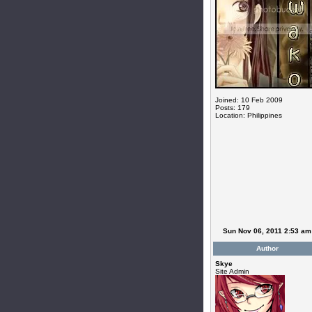
Joined: 10 Feb 2009
Posts: 179
Location: Philippines
Sun Nov 06, 2011 2:53 am
Author
Skye
Site Admin