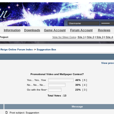
Information
Downloads
Game Account
Forum Account
Reviews
Project
Vote for Silver Coins
:
Site 1
|
Site 2
|
Site 3
|
Site 4
Reign Online Forum Index
->
Suggestion Box
View prev
Promotional Video and Wallpaper Contest?
Yes... Yes.. Yow
46%
[ 6 ]
No... No... No...
30%
[ 4 ]
Go with the flow~
23%
[ 3 ]
Total Votes : 13
Message
Post subject: Suggestion