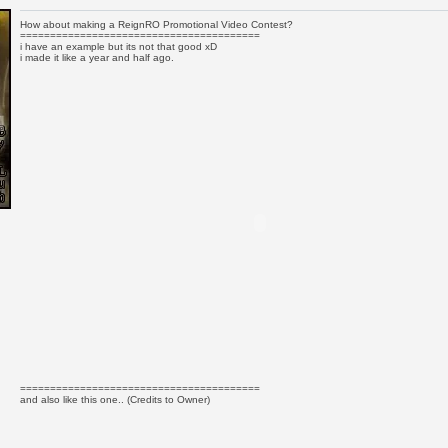
How about making a ReignRO Promotional Video Contest?
========================================
i have an example but its not that good xD
i made it like a year and half ago.
========================================
and also like this one.. (Credits to Owner)