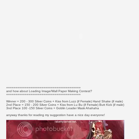
========================================
and how about Loading Image/Wall Paper Making Contest?
========================================
Winner = 200 - 300 Silver Coins + Kiss from Luzz (if Female) Hand Shake (if male)
2nd Place = 150 - 200 Silver Coins + Kiss from Lu Bu (if Female) Butt Kick (if male)
3nd Place 100 -150 Silver Coins + Goblin Leader Mask Ahahaha
anyway thanks for reading my suggestion have a nice day everyone!
_________________