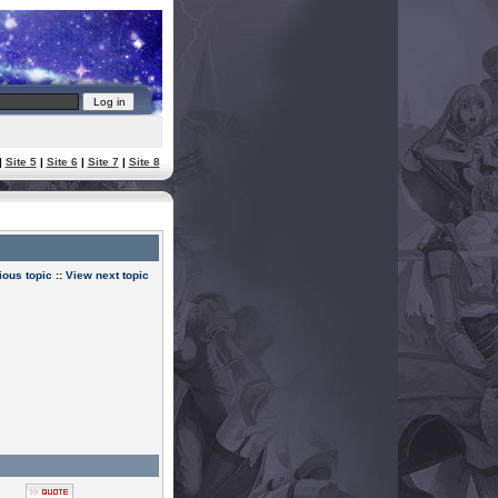
|
Site 5
|
Site 6
|
Site 7
|
Site 8
ious topic
::
View next topic