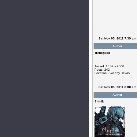
Sat Nov 05, 2011 7:39 am
Author
Treblig888
Joined: 18 Nov 2008
Posts: 242
Location: Sweeny, Texas
Sat Nov 05, 2011 8:00 am
Author
Shinik