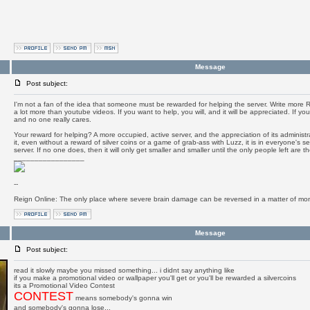
Message
Post subject:
I'm not a fan of the idea that someone must be rewarded for helping the server. Write more RM
a lot more than youtube videos. If you want to help, you will, and it will be appreciated. If yo
and no one really cares.
Your reward for helping? A more occupied, active server, and the appreciation of its administr
it, even without a reward of silver coins or a game of grab-ass with Luzz, it is in everyone's sel
server. If no one does, then it will only get smaller and smaller until the only people left are 
_________________
--
Reign Online: The only place where severe brain damage can be reversed in a matter of mo
Message
Post subject:
read it slowly maybe you missed something... i didnt say anything like
if you make a promotional video or wallpaper you'll get or you'll be rewarded a silvercoins
its a Promotional Video Contest
CONTEST
means somebody's gonna win
and somebody's gonna lose...