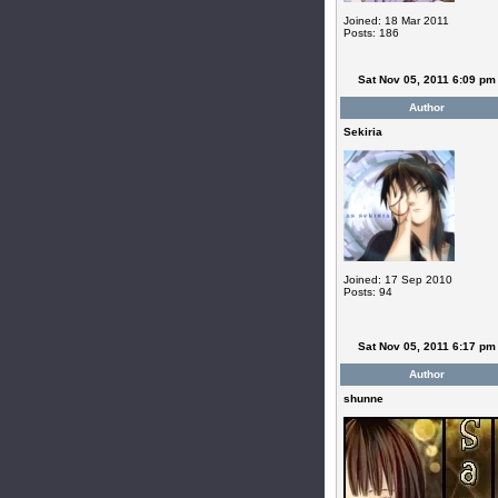
Joined: 18 Mar 2011
Posts: 186
Sat Nov 05, 2011 6:09 pm
Author
Sekiria
Joined: 17 Sep 2010
Posts: 94
Sat Nov 05, 2011 6:17 pm
Author
shunne