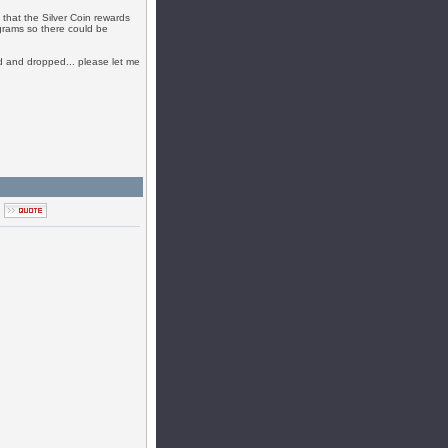
 that the Silver Coin rewards
ograms so there could be
ked and dropped... please let me