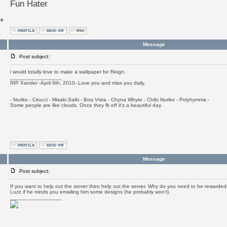
Fun Hater
ge
Message
Post subject:
i would totally love to make a wallpaper for Reign.
_________________
RIP Xander -April 9th, 2010- Love you and miss you daily.
- Nuriko - Cirucci - Misaki Saiki - Boa Vista - Chyna Whyte - Chibi Nuriko - Polyhymnia -
Some people are like clouds. Once they fk off it's a beautiful day.
Message
Post subject:
If you want to help out the server then help out the server. Why do you need to be rewarded fo
Luzz if he minds you emailing him some designs (he probably won't).
_________________