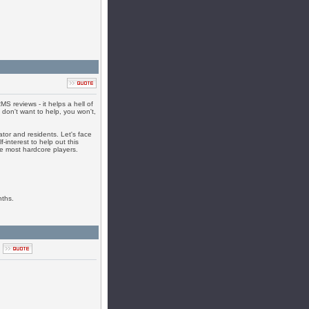
S reviews - it helps a hell of
u don't want to help, you won't,
ator and residents. Let's face
f-interest to help out this
the most hardcore players.
nths.