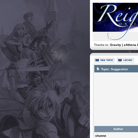
Thanks to:
Gravity | eAthena 
Topic:
Suggestion
Author
shunne