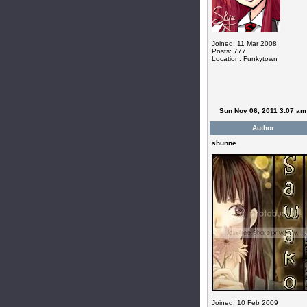
Joined: 11 Mar 2008
Posts: 777
Location: Funkytown
Sun Nov 06, 2011 3:07 am
Author
shunne
Joined: 10 Feb 2009