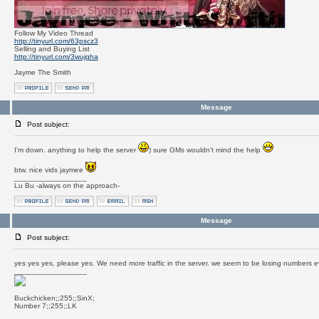
Follow My Video Thread
http://tinyurl.com/63pscz3
Selling and Buying List
http://tinyurl.com/3wujgha
Jayme The Smith
Message
Post subject:
I'm down. anything to help the server
) sure GMs wouldn't mind the help
btw. nice vids jaymee
_________________
Lu Bu -always on the approach-
Message
Post subject:
yes yes yes, please yes. We need more traffic in the server. we seem to be losing numbers 
_________________
Buckchicken;;255;;SinX;
Number 7;;255;;LK