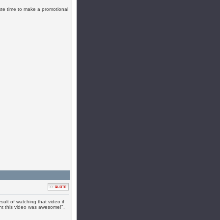
te time to make a promotional
ult of watching that video if
ht this video was awesome!".