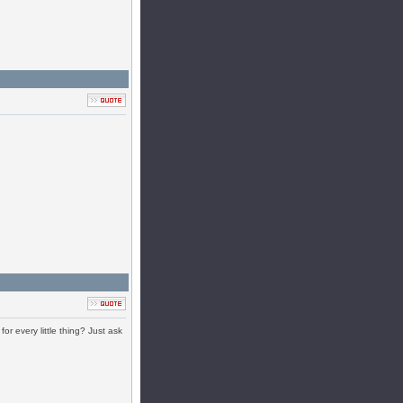
r every little thing? Just ask