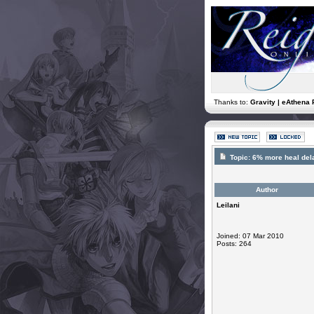
Thanks to:
Gravity | eAthena 
Topic:
6% more heal dela
Author
Leilani
Joined: 07 Mar 2010
Posts: 264