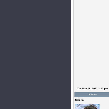
Tue Nov 08, 2011 2:20 pm
Author
Sekiria