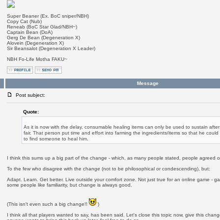
Super Beaner (Ex. BoC sniper/NBH)
Copy Cat (Nub)
Reneab (BoC Star Glad/NBH~)
Captain Bean (DoA)
Gerg De Bean (Degeneration X)
Alovein (Degeneration X)
Sir Beansalot (Degeneration X Leader)
NBH Fo-Life Motha FAKU~
Message
Post subject:
Quote:
As it is now with the delay, consumable healing items can only be used to sustain after a
fair. That person put time and effort into farming the ingredients/items so that he coul
to find someone to heal him.
I think this sums up a big part of the change - which, as many people stated, people agreed o
To the few who disagree with the change (not to be philosophical or condescending), but:
Adapt. Learn. Get better. Live outside your comfort zone. Not just true for an online game - gam
some people like familiarity, but change is always good.
(This isn't even such a big change!!
)
I think all that players wanted to say, has been said. Let's close this topic now, give this chang