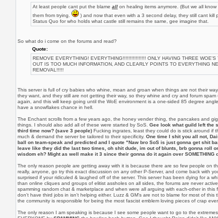
At least people cant put the blame
all
on healing items anymore. (But we all know it
them from trying.
) and now that even with a 3 second delay, they still cant kill
Status Quo for who holds what castle still remains the same, gee imagine that.
So what do i come on the forums and read?
Quote:
REMOVE EVERYTHING! EVERYTHING!!!!!!!!!!!!!!!! ONLY HAVING THREE WOE'S
OUT IS TOO MUCH INFORMATION, AND CLEARLY POINTS TO EVERYTHING N
REMOVAL!!!!!
This server is full of cry babies who whine, moan and groan when things are not their wa
they want, and they still are not getting their way, so they whine and cry and forum spam 
again, and this will keep going until the WoE environment is a one-sided 85 degree angle
have a snowflakes chance in hell.
The Enchant scrolls from a few years ago, the honey vender thing, the pancakes and gig
things. I should also add all of these were started by SoS.
Gee look what guild left the s
third time now? (save 3 people)
Fucking ingrates, least they could do is stick around if
much & demand the server be tailored to their specificity.
One time I shit you all not, Dai
ball on team-speak and predicted and I quote "Naw bro SoS is just gonna get shit b
leave like they did the last two times, oh shit dude, im out of blunts, brb gonna roll
wisdom eh? Might as well make it 3 since their gonna do it again over SOMETHING 
The only reason people are getting away with it is because there are so few people on thi
really, anyone, go try this exact discussion on any other P-Server, and come back with you
surprised if your ridiculed & laughed off of the server. This server has been dying for a whil
than online cliques and groups of elitist assholes on all sides, the forums are never acti
spamming random chat & marketplace and when were all arguing with each-other in this f
don't have third jobs in isn't helping either. Luzz & GM's are not to blame for most of this 
the community is responsible for being the most fascist emblem loving pieces of crap ever
The only reason I am speaking is because I see some people want to go to the extremes 