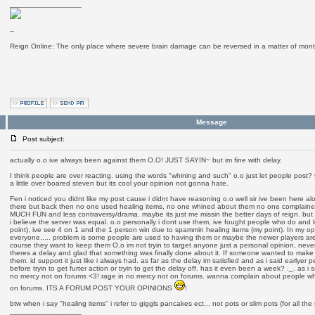
_________________
--
Reign Online: The only place where severe brain damage can be reversed in a matter of mont
Message
Post subject:
actually o.o ive always been against them O.O! JUST SAYIN~ but im fine with delay.
I think people are over reacting. using the words "whining and such" o.o just let people post?
a little over boared steven but its cool your opinion not gonna hate.
Fen i noticed you didnt like my post cause i didnt have reasoning o.o well sir ive been here 
there but back then no one used healing items, no one whined about them no one complai
MUCH FUN and less contraversy/drama. maybe its just me missin the better days of reign. bu
i believe the server was equal. o.o personally i dont use them, ive fought people who do and l
point), ive see 4 on 1 and the 1 person win due to spammin healing items (my point). In my opi
everyone..... problem is some people are used to having them or maybe the newer players are
course they want to keep them O.o im not tryin to target anyone just a personal opinion, never
theres a delay and glad that something was finally done about it. If someone wanted to make a
them. id support it just like i always had. as far as the delay im satisfied and as i said earlyer p
before tryin to get furter action or tryin to get the delay off. has it even been a week? ._. as i
no mercy not on forums <3! rage in no mercy not on forums. wanna complain about people whi
on forums. ITS A FORUM POST YOUR OPINIONS
!
btw when i say "healing items" i refer to giggls pancakes ect... not pots or slim pots (for all th
_________________