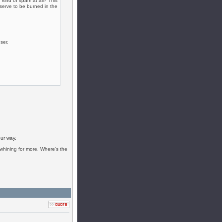
kind of spam at all? This
serve to be burned in the
ser.
ur way.
t whining for more. Where's the