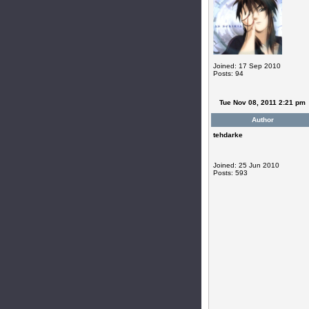
Joined: 17 Sep 2010
Posts: 94
Tue Nov 08, 2011 2:21 pm
Author
tehdarke
Joined: 25 Jun 2010
Posts: 593