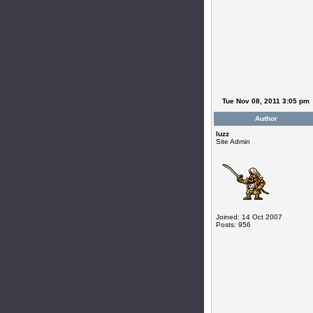
Tue Nov 08, 2011 3:05 pm
Author
luzz
Site Admin
Joined: 14 Oct 2007
Posts: 956