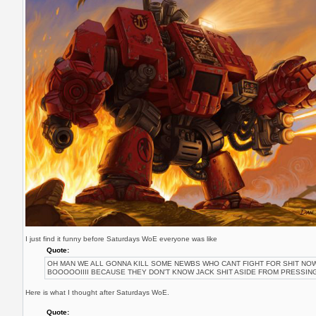
I just find it funny before Saturdays WoE everyone was like
Quote:
OH MAN WE ALL GONNA KILL SOME NEWBS WHO CANT FIGHT FOR SHIT N
BOOOOOIIII BECAUSE THEY DON'T KNOW JACK SHIT ASIDE FROM PRESSING
Here is what I thought after Saturdays WoE.
Quote: