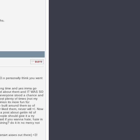
hs.
 O.o personally think you went
along time and yes imma go
ned about them and IT WAS SO
t everyone stood a chance and
ost plenty of times (not my
nion its more fun for
 built around them so of
 liked them, never will =/. Now
 post about gettin rid of
eople should give it a try
 said if you wanna hate, hate in
ning? do it in no mercy not
e smart asses out there) <3!