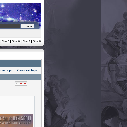
|
Site 5
|
Site 6
|
Site 7
|
Site 8
ious topic
::
View next topic