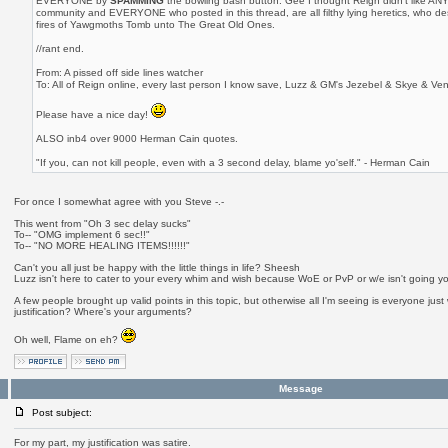
EVERYONE by
SPAMMING
the bowling bash button. Gee I thought Reign didn't like ANY 
community and EVERYONE who posted in this thread, are all filthy lying heretics, who de
fires of Yawgmoths Tomb unto The Great Old Ones.
//rant end.
From: A pissed off side lines watcher
To: All of Reign online, every last person I know save, Luzz & GM's Jezebel & Skye & Ven
Please have a nice day!
ALSO inb4 over 9000 Herman Cain quotes.
"If you, can not kill people, even with a 3 second delay, blame yo'self." - Herman Cain
For once I somewhat agree with you Steve -.-
This went from "Oh 3 sec delay sucks"
To-- "OMG implement 6 sec!!"
To-- "NO MORE HEALING ITEMS!!!!!!"
Can't you all just be happy with the little things in life? Sheesh
Luzz isn't here to cater to your every whim and wish because WoE or PvP or w/e isn't going yo
A few people brought up valid points in this topic, but otherwise all I'm seeing is everyone jus
justification? Where's your arguments?
Oh well, Flame on eh?
Message
Post subject:
For my part, my justification was satire.