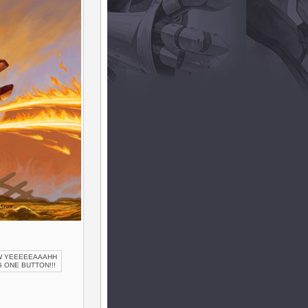
OW YEEEEEAAAHH
 ONE BUTTON!!!