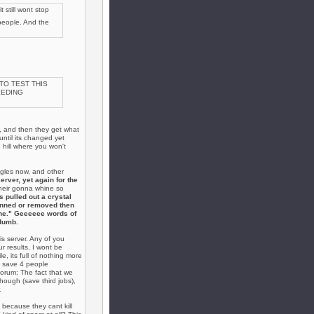
 still wont stop
 people. And the
 TO TEST THIS
EEDING
y, and then they get what
until its changed yet
 hill where you won't
gles now, and other
erver, yet again for the
 their gonna whine so
s pulled out a crystal
anned or removed then
 one." Geeeeee words of
dumb.
s server. Any of you
r results, I wont be
e, its full of nothing more
ve save 4 people
orum; The fact that we
though (save third jobs),
.
because they cant kill