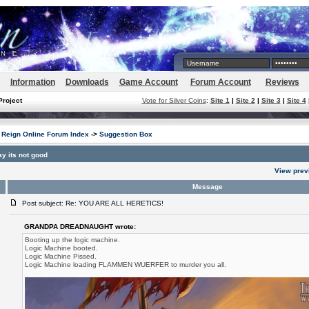
Information
Downloads
Game Account
Forum Account
Reviews
Project
Vote for Silver Coins
:
Site 1
|
Site 2
|
Site 3
|
Site 4
Reign Online Forum Index
->
Suggestion Box
y its not good
View prev
Message
Post subject: Re: YOU ARE ALL HERETICS!
GRANDPA DREADNAUGHT wrote:
Booting up the logic machine.
Logic Machine booted.
Logic Machine Pissed.
Logic Machine loading FLAMMEN WUERFER to murder you all.