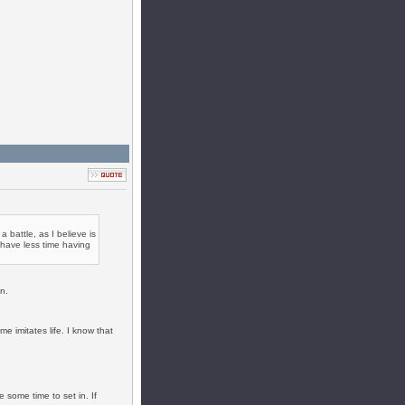
 battle, as I believe is
d have less time having
n.
e imitates life. I know that
e some time to set in. If