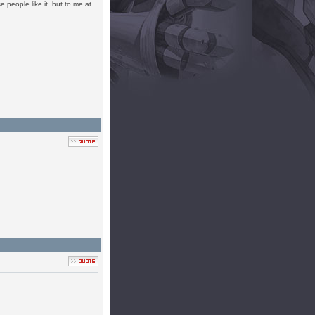
people like it, but to me at