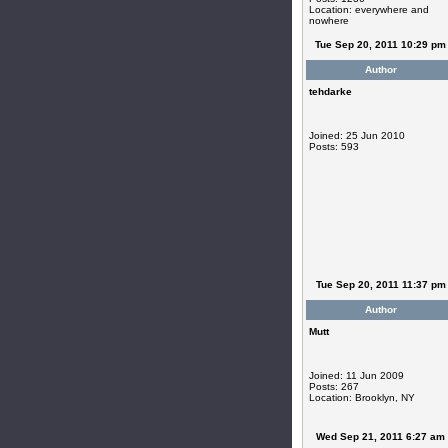
Location: everywhere and
nowhere
Tue Sep 20, 2011 10:29 pm
Author
tehdarke
Joined: 25 Jun 2010
Posts: 593
Tue Sep 20, 2011 11:37 pm
Author
Mutt
Joined: 11 Jun 2009
Posts: 267
Location: Brooklyn, NY
Wed Sep 21, 2011 6:27 am