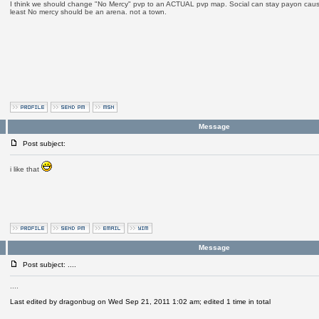
I think we should change "No Mercy" pvp to an ACTUAL pvp map. Social can stay payon cause 
least No mercy should be an arena. not a town.
Message
Post subject:
i like that
Message
Post subject: ....
....
Last edited by dragonbug on Wed Sep 21, 2011 1:02 am; edited 1 time in total