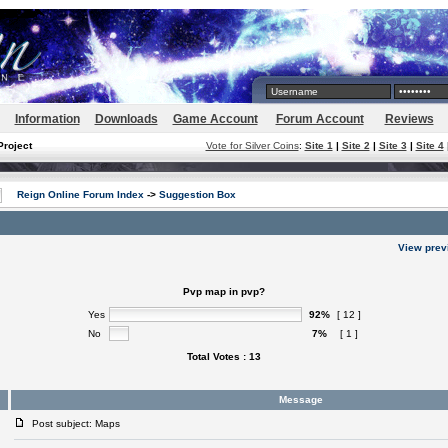
Information
Downloads
Game Account
Forum Account
Reviews
Project
Vote for Silver Coins
:
Site 1
|
Site 2
|
Site 3
|
Site 4
Reign Online Forum Index
->
Suggestion Box
View prev
Pvp map in pvp?
Yes
92%
[ 12 ]
No
7%
[ 1 ]
Total Votes : 13
Message
Post subject: Maps