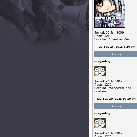
Joined: 05 Jun 2009
Posts: 1200
Location: Columbus, GA
Tue Sep 20, 2011 9:24 pm
Author
dragonbug
Joined: 24 Jul 2009
Posts: 1236
Location: everywhere and
nowhere
Tue Sep 20, 2011 10:29 pm
Author
dragonbug
Joined: 24 Jul 2009
Posts: 1236