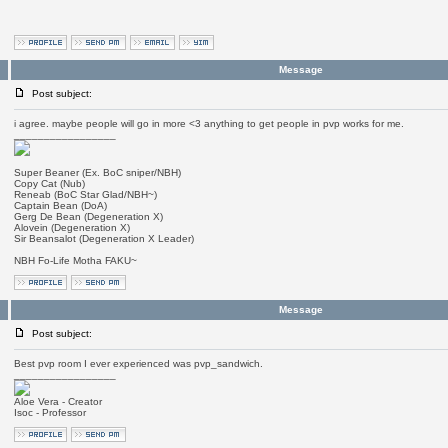
Message
Post subject:
i agree. maybe people will go in more <3 anything to get people in pvp works for me.
_________________
Super Beaner (Ex. BoC sniper/NBH)
Copy Cat (Nub)
Reneab (BoC Star Glad/NBH~)
Captain Bean (DoA)
Gerg De Bean (Degeneration X)
Alovein (Degeneration X)
Sir Beansalot (Degeneration X Leader)
NBH Fo-Life Motha FAKU~
Message
Post subject:
Best pvp room I ever experienced was pvp_sandwich.
_________________
Aloe Vera - Creator
Isoc - Professor