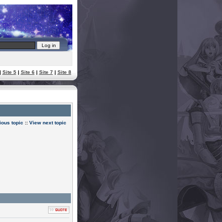
|
Site 5
|
Site 6
|
Site 7
|
Site 8
ious topic
::
View next topic