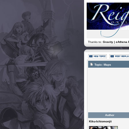
Thanks to:
Gravity | eAthena 
Topic:
Maps
Author
Kiku-Ichiomonjii