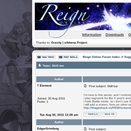
Information
Downloads
G
Thanks to:
Gravity | eAthena Project
Reign Online Forum Index
->
Sugg
Topic:
Skill bar
Author
7 Element
Post subject: Skill bar
I'm new to this server, and i noticed t
i play ragnarok for like 4 year's and
Joined: 30 Aug 2011
i hate Battle mode, so i don't use th
Posts: 1
i will add a screen, from an other 
http://imageshack.us/f/838/screen
Tue Aug 30, 2011 12:28 am
Author
EdgarGrimfang
Post subject: