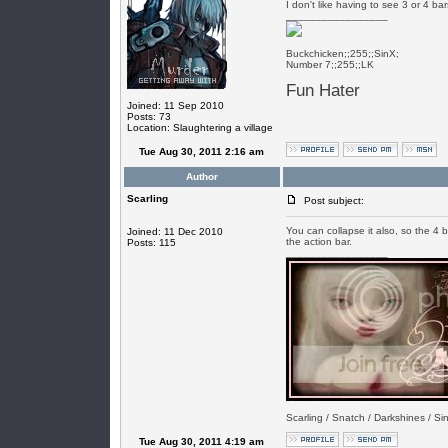
I don't like having to see 3 or 4 ba
_________________
Buckchicken;;255;;SinX;
Number 7;;255;;LK
Fun Hater
Joined: 11 Sep 2010
Posts: 73
Location: Slaughtering a village
Tue Aug 30, 2011 2:16 am
Author
Scarling
Post subject:
You can collapse it also, so the 4 b
Joined: 11 Dec 2010
the action bar.
Posts: 115
_________________
Scarling / Snatch / Darkshines / Sin
Tue Aug 30, 2011 4:19 am