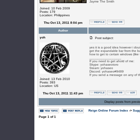
Jayme The Smith
Joined: 10 Feb 2009
Posts: 179
Location: Philippines
Thu Oct 13, 2011 8:04 pm
Author
yoh
Post subject:
yes it is a good idea however i do
get the expandable bar from the ba
how to get to certain windows (like
_________________
If you need to get ahold of me:
Skype: yohaseotoro
Steam: yohaseo
Discord: yohaseo#9489
If you send a message on any of t
Joined: 13 Feb 2010
Posts: 393
Location: US
Thu Oct 13, 2011 11:43 pm
Display posts from previ
Reign Online Forum Index
->
Sugg
Page
1
of
1