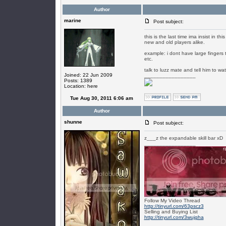
Author
marine
Post subject:
this is the last time ima insist in 
new and old players alike.
example: i dont have large fingers t
etc.
talk to luzz mate and tell him to wa
Joined: 22 Jun 2009
_________________
Posts: 1389
Location: here
Tue Aug 30, 2011 6:06 am
Author
shunne
Post subject:
z___z the expandable skill bar xD
_________________
Follow My Video Thread
http://tinyurl.com/63pscz3
Selling and Buying List
http://tinyurl.com/3wujgha