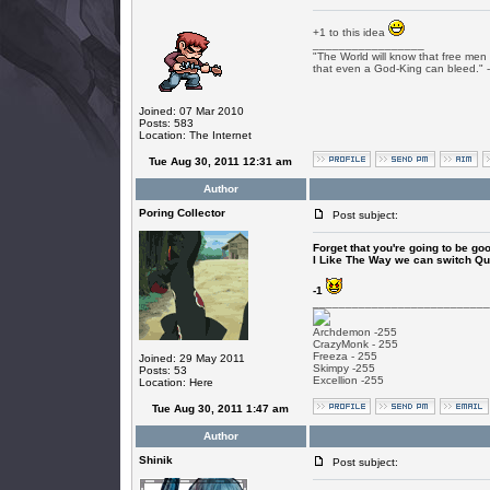
+1 to this idea
_________________
"The World will know that free men 
that even a God-King can bleed." 
Joined: 07 Mar 2010
Posts: 583
Location: The Internet
Tue Aug 30, 2011 12:31 am
Author
Poring Collector
Post subject:
Forget that you're going to be goo
I Like The Way we can switch Qu
-1
___________________________
Archdemon -255
CrazyMonk - 255
Freeza - 255
Joined: 29 May 2011
Skimpy -255
Posts: 53
Excellion -255
Location: Here
Tue Aug 30, 2011 1:47 am
Author
Shinik
Post subject: