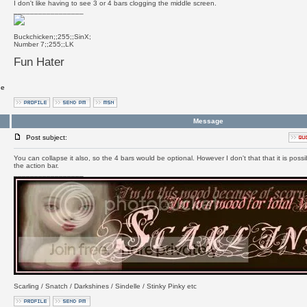
I don't like having to see 3 or 4 bars clogging the middle screen.
_________________
Buckchicken;;255;;SinX;
Number 7;;255;;LK
Fun Hater
ge
Message
Post subject:
You can collapse it also, so the 4 bars would be optional. However I don't that that it is possi
the action bar.
_________________
Scarling / Snatch / Darkshines / Sindelle / Stinky Pinky etc