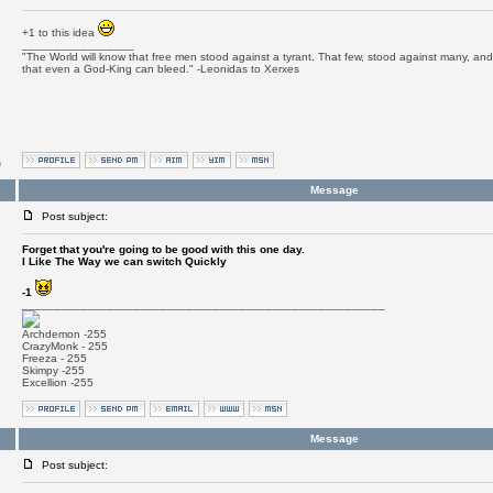
+1 to this idea
_________________
"The World will know that free men stood against a tyrant. That few, stood against many, and 
that even a God-King can bleed." -Leonidas to Xerxes
m
Message
Post subject:
Forget that you're going to be good with this one day.
I Like The Way we can switch Quickly
-1
_______________________________________________________
Archdemon -255
CrazyMonk - 255
Freeza - 255
Skimpy -255
Excellion -255
Message
Post subject: