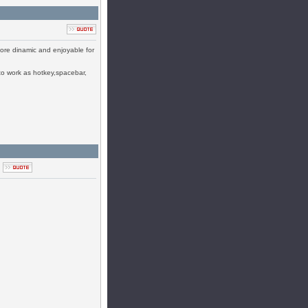
 more dinamic and enjoyable for
 to work as hotkey,spacebar,