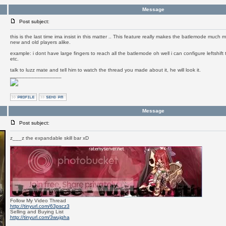
Message
Post subject:
this is the last time ima insist in this matter .. This feature really makes the batlemode much
new and old players alike.
example: i dont have large fingers to reach all the batlemode oh well i can configure leftshift
etc.
talk to luzz mate and tell him to watch the thread you made about it, he will look it.
_________________
Message
Post subject:
z___z the expandable skill bar xD
_________________
Follow My Video Thread
http://tinyurl.com/63pscz3
Selling and Buying List
http://tinyurl.com/3wujgha