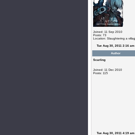
Joined: 11 Sep 2010
Posts: 73
Location: Slaughtering a villa
Tue Aug 30, 2011 2:16 am
Author
Scarling
Joined: 11 Dec 2010
Posts: 115
Tue Aug 30, 2011 4:19 am