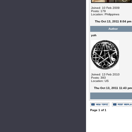
Joined: 10 Feb 2009
Posts: 179
Location: Philippines
Thu Oct 13, 2011 8:04 pm
Author
yoh
Joined: 13 Feb 2010
Posts: 393
Location: US
Thu Oct 13, 2011 11:43 pm
Page
1
of
1