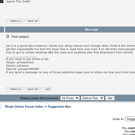
Jayme The Smith
Message
Post subject:
yes it is a good idea however i doubt luzz will go ahead and change what i think is the ser
get the expandable bar from the base that is used here and even if he did than most people
how to get to certain windows (like the stats and anything else that dropdowns from others)
_________________
If you need to get ahold of me:
Skype: yohaseotoro
Steam: yohaseo
Discord: yohaseo#9489
If you send a message on any of those platforms make sure to inform me that your from her
Display posts from previous:
Reign Online Forum Index
->
Suggestion Box
Jump to:
You
cann
You
ca
You
can