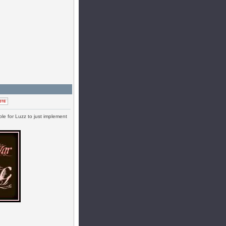
ble for Luzz to just implement