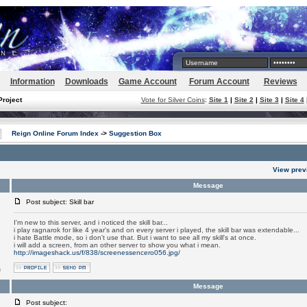
Information
Downloads
Game Account
Forum Account
Reviews
Project
Vote for Silver Coins
:
Site 1
|
Site 2
|
Site 3
|
Site 4
Reign Online Forum Index
->
Suggestion Box
View prev
Message
Post subject: Skill bar
I'm new to this server, and i noticed the skill bar...
i play ragnarok for like 4 year's and on every server i played, the skill bar was extendable...
i hate Battle mode, so i don't use that. But i want to see all my skill's at once.
i will add a screen, from an other server to show you what i mean.
http://imageshack.us/f/838/screenessencero056.jpg/
m
Message
Post subject: