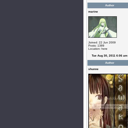
Author
marine
Joined: 22 Jun 2009
Posts: 1389
Location: here
Tue Aug 30, 2011 6:06 am
Author
shunne