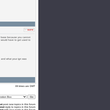
ver base because you cannot
 would have to get used to
e and what your ign was
All times are GMT
ot
post new topics in this forum
nnot
reply to topics in this forum
not
edit your posts in this forum