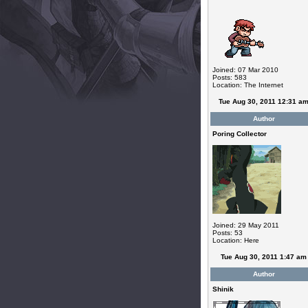
Joined: 07 Mar 2010
Posts: 583
Location: The Internet
Tue Aug 30, 2011 12:31 a
Author
Poring Collector
Joined: 29 May 2011
Posts: 53
Location: Here
Tue Aug 30, 2011 1:47 am
Author
Shinik