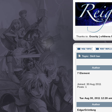
Thanks to:
Gravity | eAthena 
Topic:
Skill bar
Author
7 Element
Joined: 30 Aug 2011
Posts: 1
Tue Aug 30, 2011 12:28 a
Author
EdgarGrimfang