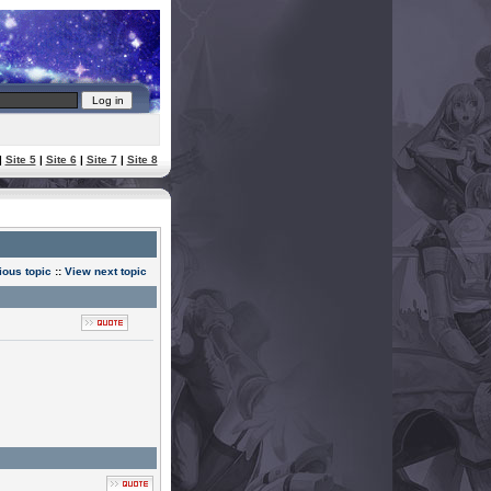
|
Site 5
|
Site 6
|
Site 7
|
Site 8
ious topic
::
View next topic