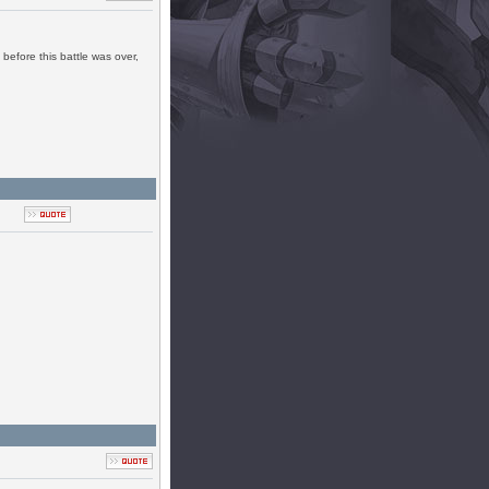
before this battle was over,