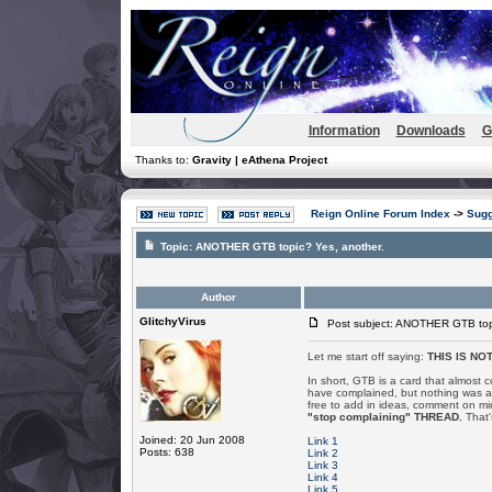
Information
Downloads
G
Thanks to:
Gravity | eAthena Project
Reign Online Forum Index
->
Sugg
Topic:
ANOTHER GTB topic? Yes, another.
Author
GlitchyVirus
Post subject: ANOTHER GTB topi
Let me start off saying:
THIS IS NO
In short, GTB is a card that almost 
have complained, but nothing was a
free to add in ideas, comment on mi
"stop complaining" THREAD.
That's
Joined: 20 Jun 2008
Link 1
Posts: 638
Link 2
Link 3
Link 4
Link 5