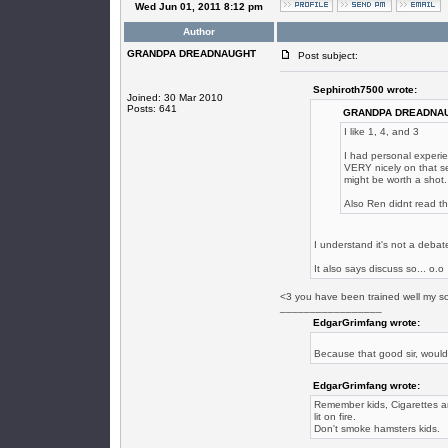
Wed Jun 01, 2011 8:12 pm
Author
GRANDPA DREADNAUGHT
Post subject:
Sephiroth7500 wrote:
Joined: 30 Mar 2010
Posts: 641
GRANDPA DREADNAU
I like 1, 4, and 3
I had personal experie
VERY nicely on that se
might be worth a shot.
Also Ren didnt read th
I understand it's not a debate
It also says discuss so... o.o
<3 you have been trained well my s
_________________
EdgarGrimfang wrote:
Because that good sir, woul
EdgarGrimfang wrote:
Remember kids, Cigarettes are
lit on fire.
Don't smoke hamsters kids.