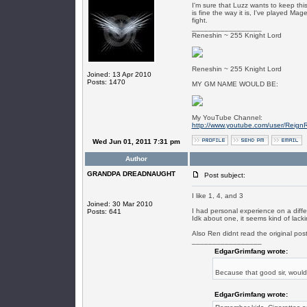
I'm sure that Luzz wants to keep this
is fine the way it is, I've played 
fight.
_________________
Reneshin ~ 255 Knight Lord
Reneshin ~ 255 Knight Lord
Joined: 13 Apr 2010
Posts: 1470
MY GM NAME WOULD BE:
My YouTube Channel:
http://www.youtube.com/user/Reign
Wed Jun 01, 2011 7:31 pm
Author
GRANDPA DREADNAUGHT
Post subject:
I like 1, 4, and 3
Joined: 30 Mar 2010
I had personal experience on a diff
Posts: 641
Idk about one, it seems kind of lack
Also Ren didnt read the original post
_________________
EdgarGrimfang wrote:
Because that good sir, woul
EdgarGrimfang wrote: