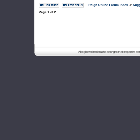
Reign Online Forum Index
->
Sugg
Page
1
of
2
All registered trademarks belong to their respective o