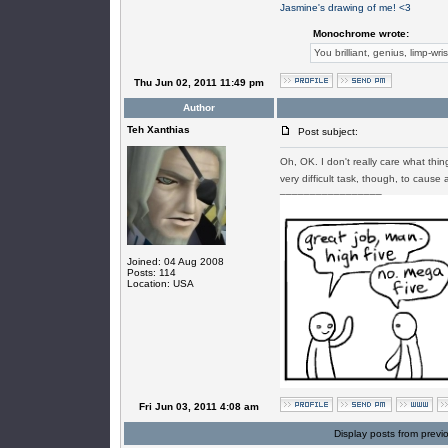
Jasmine's drawing of me! <3
Monochrome wrote:
You brilliant, genius, limp-wri
Thu Jun 02, 2011 11:49 pm
Author
Teh Xanthias
Post subject:
Oh, OK. I don't really care what thin
very difficult task, though, to cause 
_________________
Joined: 04 Aug 2008
Posts: 114
Location: USA
Fri Jun 03, 2011 4:08 am
Display posts from previ