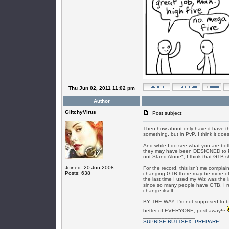
Thu Jun 02, 2011 11:02 pm
Author
GlitchyVirus
Post subject:
Then how about only have it have th
something, but in PvP, I think it do
And while I do see what you are both
they may have been DESIGNED to PvP 
not Stand Alone", I think that GTB s
Joined: 20 Jun 2008
For the record, this isn't me complai
Posts: 638
changing GTB there may be more of 
the last time I used my Wiz was the 
since so many people have GTB. I rea
change itself.
BY THE WAY, I'm not supposed to be
better of EVERYONE, post away!~
_________________
SUPRISE BUTTSEX. PREPARE!