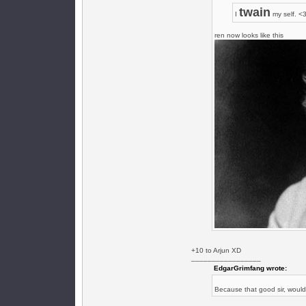
twain
I
my self. <
ren now looks like this
+10 to Arjun XD
_________________
EdgarGrimfang wrote:
Because that good sir, woul