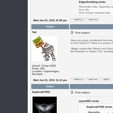
EdgarGrimfang wrote:
Remember kids, Cigarettes are
lit on fire.
Don't smoke hamsters kids.
Wed Jun 01, 2011 11:05 pm
Author
Toft
Post subject:
Have you guys considered how much 
to PvP (alone*)? There is a reason GTB
*Magic casters like Wizard and Scho
like Assassin or Sniper. Yes, teaming
Joined: 23 Apr 2008
Posts: 466
Location: Copenhagen,
Denmark.
Wed Jun 01, 2011 11:12 pm
Author
Sephiroth7500
Post subject:
arjun1991 wrote:
Sephiroth7500 wrote:
twain