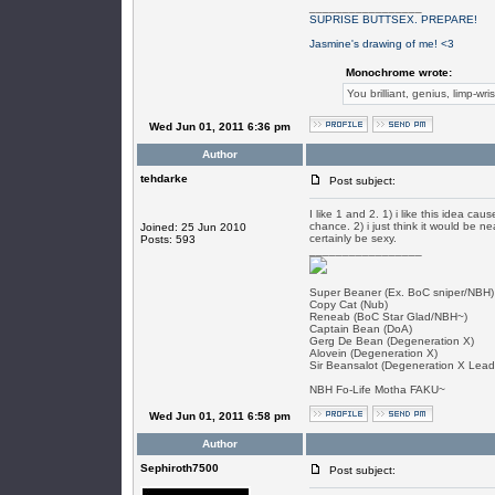
_________________
SUPRISE BUTTSEX. PREPARE!
Jasmine's drawing of me! <3
Monochrome wrote:
You brilliant, genius, limp-wri
Wed Jun 01, 2011 6:36 pm
Author
tehdarke
Post subject:
I like 1 and 2. 1) i like this idea ca
chance. 2) i just think it would be n
Joined: 25 Jun 2010
certainly be sexy.
Posts: 593
_________________
Super Beaner (Ex. BoC sniper/NBH)
Copy Cat (Nub)
Reneab (BoC Star Glad/NBH~)
Captain Bean (DoA)
Gerg De Bean (Degeneration X)
Alovein (Degeneration X)
Sir Beansalot (Degeneration X Lead
NBH Fo-Life Motha FAKU~
Wed Jun 01, 2011 6:58 pm
Author
Sephiroth7500
Post subject: