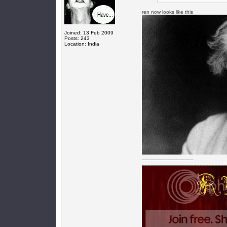
ren now looks like this
Joined: 13 Feb 2009
Posts: 243
Location: India
_________________
____________________________