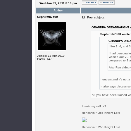
Wed Jun 01, 2011 8:19 pm
Author
Sephiroth7500
Post subject:
GRANDPA DREADNAUGHT w
Sephiroth7500 wrote:
GRANDPA DREA
I like 1, 4, and 3
I had personal e
Joined: 13 Apr 2010
worked out VERY 
Posts: 1470
compared to 3 an
Also Ren didnt r
I understand it's not a
It also says discuss so.
<3 you have been trained we
I twain my self. <3
_________________
Reneshin ~ 255 Knight Lord
Reneshin ~ 255 Knight Lord