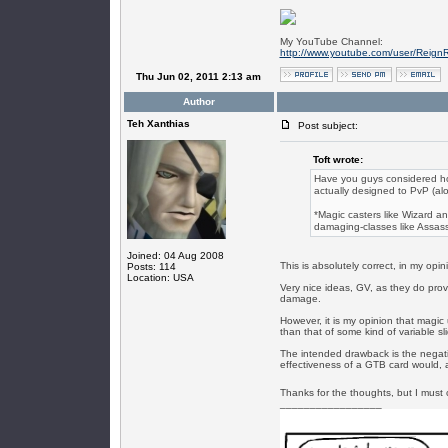
My YouTube Channel:
http://www.youtube.com/user/Reign
Thu Jun 02, 2011 2:13 am
Author
Teh Xanthias
Post subject:
Toft wrote:
Have you guys considered h
actually designed to PvP (alon
*Magic casters like Wizard an
damaging-classes like Assass
Joined: 04 Aug 2008
This is absolutely correct, in my opin
Posts: 114
Location: USA
Very nice ideas, GV, as they do provi
damage.
However, it is my opinion that magic
than that of some kind of variable sl
The intended drawback is the negation
effectiveness of a GTB card would, a
Thanks for the thoughts, but I must co
_________________