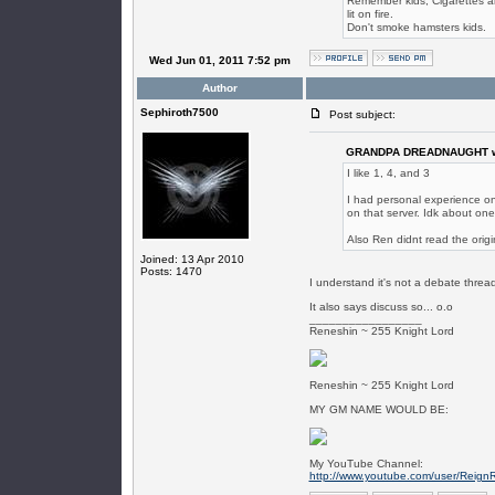
Remember kids, Cigarettes are
lit on fire.
Don't smoke hamsters kids.
Wed Jun 01, 2011 7:52 pm
Author
Sephiroth7500
Post subject:
GRANDPA DREADNAUGHT w
I like 1, 4, and 3
I had personal experience on
on that server. Idk about one
Also Ren didnt read the origi
Joined: 13 Apr 2010
Posts: 1470
I understand it's not a debate thread,
It also says discuss so... o.o
_________________
Reneshin ~ 255 Knight Lord
Reneshin ~ 255 Knight Lord
MY GM NAME WOULD BE:
My YouTube Channel:
http://www.youtube.com/user/Reign