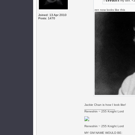
I
my self. <
ren now looks like this
Joined: 13 Apr 2010
Posts: 1470
Jackie Chan is how I look like!
_________________
Reneshin ~ 255 Knight Lord
Reneshin ~ 255 Knight Lord
MY GM NAME WOULD BE: