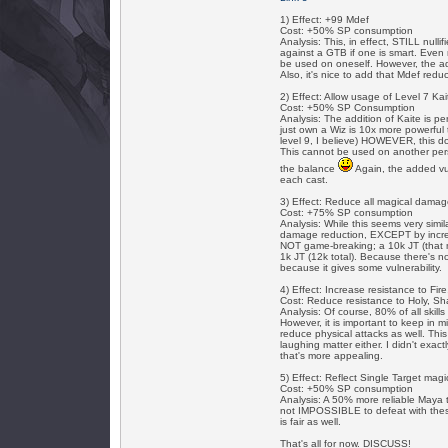
1) Effect: +99 Mdef
Cost: +50% SP consumption
Analysis: This, in effect, STILL null
against a GTB if one is smart. Even ri
be used on oneself. However, the ad
Also, it's nice to add that Mdef red
2) Effect: Allow usage of Level 7 K
Cost: +50% SP Consumption
Analysis: The addition of Kaite is p
just own a Wiz is 10x more powerful 
level 9, I believe) HOWEVER, this 
This cannot be used on another pers
the balance
Again, the added vul
each cast.
3) Effect: Reduce all magical dama
Cost: +75% SP consumption
Analysis: While this seems very simil
damage reduction, EXCEPT by increa
NOT game-breaking; a 10k JT (that m
1k JT (12k total). Because there's 
because it gives some vulnerability.
4) Effect: Increase resistance to Fi
Cost: Reduce resistance to Holy, S
Analysis: Of course, 80% of all skill
However, it is important to keep in m
reduce physical attacks as well. This
laughing matter either. I didn't exact
that's more appealing.
5) Effect: Reflect Single Target ma
Cost: +50% SP consumption
Analysis: A 50% more reliable Maya t
not IMPOSSIBLE to defeat with these m
is fair as well.
That's all for now. DISCUSS!