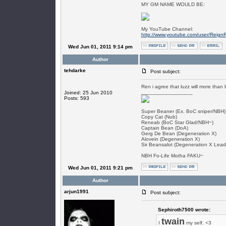
MY GM NAME WOULD BE:
My YouTube Channel:
http://www.youtube.com/user/Reign
Wed Jun 01, 2011 9:14 pm
Author
tehdarke
Post subject:
Ren i agree that luzz will more than lik
_________________
Joined: 25 Jun 2010
Posts: 593
Super Beaner (Ex. BoC sniper/NBH)
Copy Cat (Nub)
Reneab (BoC Star Glad/NBH~)
Captain Bean (DoA)
Gerg De Bean (Degeneration X)
Alovein (Degeneration X)
Sir Beansalot (Degeneration X Lead
NBH Fo-Life Motha FAKU~
Wed Jun 01, 2011 9:21 pm
Author
arjun1991
Post subject:
Sephiroth7500 wrote:
twain
I
my self. <3