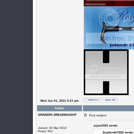
Wed Jun 01, 2011 9:21 pm
Author
GRANDPA DREADNAUGHT
Post subject:
arjun1991 wrote:
Joined: 30 Mar 2010
Posts: 641
Sephiroth7500 wrote: