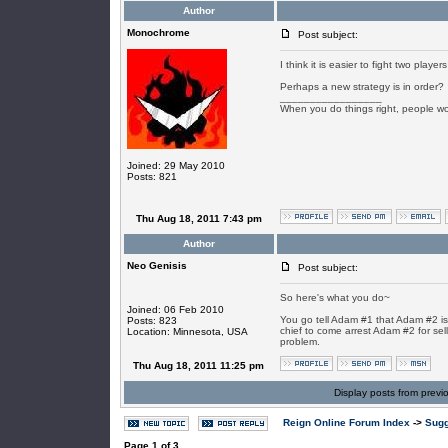
Author
Monochrome
Post subject:
I think it is easier to fight two pla
Perhaps a new strategy is in order?
_________________
When you do things right, people won
Joined: 29 May 2010
Posts: 821
Thu Aug 18, 2011 7:43 pm
Author
Neo Genisis
Post subject:
So here's what you do~
Joined: 06 Feb 2010
You go tell Adam #1 that Adam #2 is
Posts: 823
chief to come arrest Adam #2 for selli
Location: Minnesota, USA
problem.
Thu Aug 18, 2011 11:25 pm
Display posts from previ
Reign Online Forum Index
->
Sugg
Page
1
of
3