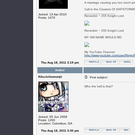
A marriage causing you too much pr
Call in the Creators Of SHiTSTORMS
_________________
Joined: 13 Apr 2010
Reneshin ~ 255 Knight Lord
Posts: 1470
Reneshin ~ 255 Knight Lord
MY GM NAME WOULD BE:
My YouTube Channel:
http://www.youtube.com/user/Reign
Thu Aug 18, 2011 3:19 pm
Author
Kiku-Ichiomonjii
Post subject:
Who the hell is that?
Joined: 05 Jun 2009
Posts: 1200
Location: Columbus, GA
Thu Aug 18, 2011 3:30 pm