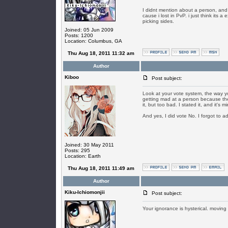
I didnt mention about a person, and a
cause i lost in PvP. i just think its 
picking sides.
Joined: 05 Jun 2009
Posts: 1200
Location: Columbus, GA
Thu Aug 18, 2011 11:32 am
Author
Kiboo
Post subject:
Look at your vote system, the way yo
getting mad at a person because they
it, but too bad. I stated it, and it's 
And yes, I did vote No. I forgot to a
Joined: 30 May 2011
Posts: 295
Location: Earth
Thu Aug 18, 2011 11:49 am
Author
Kiku-Ichiomonjii
Post subject:
Your ignorance is hysterical. moving