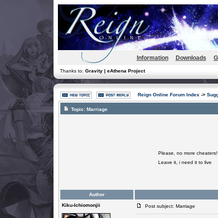
Information
Downloads
G
Thanks to:
Gravity | eAthena Project
Reign Online Forum Index
->
Sugg
Topic:
Marriage
Please, no more cheaters!
Leave it, i need it to live
Author
Kiku-Ichiomonjii
Post subject: Marriage