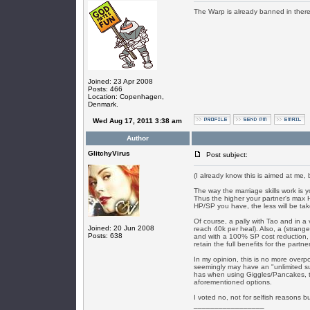
The Warp is already banned in there a
Joined: 23 Apr 2008
Posts: 466
Location: Copenhagen,
Denmark.
Wed Aug 17, 2011 3:38 am
Author
GlitchyVirus
Post subject:
(I already know this is aimed at me, b
The way the marriage skills work is 
Thus the higher your partner's max 
HP/SP you have, the less will be ta
Of course, a pally with Tao and in a
Joined: 20 Jun 2008
reach 40k per heal). Also, a (strang
Posts: 638
and with a 100% SP cost reduction, 
retain the full benefits for the partner
In my opinion, this is no more overp
seemingly may have an "unlimited su
has when using Giggles/Pancakes, t
aforementioned options.
I voted no, not for selfish reasons bu
_________________