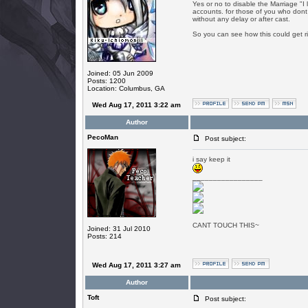
Yes or no to disable the Marriage "I l
accounts. for those of you who dont 
without any delay or after cast.
So you can see how this could get ri
Joined: 05 Jun 2009
Posts: 1200
Location: Columbus, GA
Wed Aug 17, 2011 3:22 am
Author
PecoMan
Post subject:
i say keep it
_________________
CANT TOUCH THIS~
Joined: 31 Jul 2010
Posts: 214
Wed Aug 17, 2011 3:27 am
Author
Toft
Post subject: