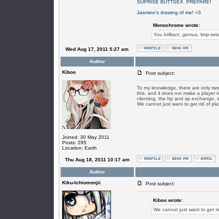
SUPRISE BUTTSEX. PREPARE!
Jasmine's drawing of me! <3
Monochrome wrote:
You brilliant, genius, limp-wri
Wed Aug 17, 2011 5:27 am
Author
Kiboo
Post subject:
To my knowledge, there are only two p
this, and it does not make a player i
clienting, the hp and sp exchange, et
We cannot just want to get rid of pl
Joined: 30 May 2011
Posts: 295
Location: Earth
Thu Aug 18, 2011 10:17 am
Author
Kiku-Ichiomonjii
Post subject:
Kiboo wrote:
We cannot just want to get r