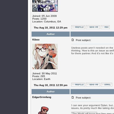
Joined: 05 Jun 2009
Posts: 1200
Location: Columbus, GA
Thu Aug 18, 2011 12:29 pm
Author
Kiboo
Post subject:
Useless posts aren't needed on the t
thinking. How is this an issue as well
for there partner. And it's not like it
Joined: 30 May 2011
Posts: 295
Location: Earth
Thu Aug 18, 2011 12:59 pm
Author
EdgarGrimfang
Post subject:
I can see your argument Dylan, but..
issues, its pretty much like taking 
_________________
"The World will know that free men s