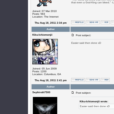
that even a God-King can bleed." -
Joined: 07 Mar 2010
Posts: 583
Location: The Internet
Thu Aug 18, 2011 2:34 pm
Author
Kiku-Ichiomonjii
Post subject:
Easier said then done xD
Joined: 05 Jun 2009
Posts: 1200
Location: Columbus, GA
Thu Aug 18, 2011 2:41 pm
Author
Sephiroth7500
Post subject:
Kiku-Ichiomonjii wrote:
Easier said then done xD