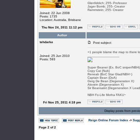
Glenfiddich; 255- Professor
Jager Bomb; 255- Creator
Rammstein; 255- Creator
Joined: 22 Jun 2008
Posts: 1735
Location: Australia, Brisbane
Thu Nov 24, 2011 11:12 pm
Author
tehdarke
Post subject:
+1 people blame the map to there lo
_________________
Joined: 25 Jun 2010
Posts: 593
Super Beaner (Ex. BoC sniper/NBH)
Copy Cat (Nub)
Reneab (BoC Star Glad/NBH~)
Captain Bean (DoA)
Gerg De Bean (Degeneration X)
Alovein (Degeneration X)
Sir Beansalot (Degeneration X Lead
NBH Fo-Life Motha FAKU~
Fri Nov 25, 2011 4:18 pm
Display posts from previ
Reign Online Forum Index
->
Sugg
Page
2
of
2