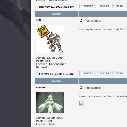
Thu Nov 11, 2010 3:23 pm
Author
Toft
Post subject:
He may be twice the size.. but it's L
Joined: 23 Apr 2008
Posts: 466
Location: Copenhagen,
Denmark.
Fri Nov 12, 2010 8:13 am
Author
marine
Post subject:
i saw mark around =o but i havent se
_________________
Joined: 22 Jun 2009
Posts: 1389
Location: here