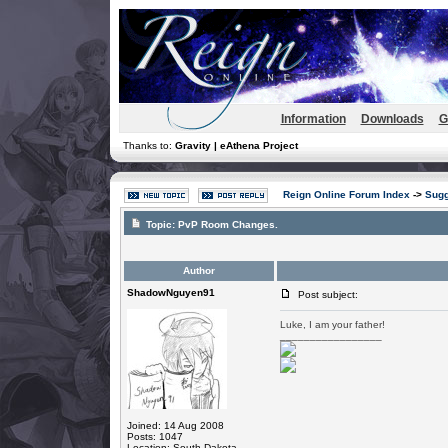
Information
Downloads
G
Thanks to:
Gravity | eAthena Project
Reign Online Forum Index
->
Sugg
Topic:
PvP Room Changes.
Author
ShadowNguyen91
Post subject:
Luke, I am your father!
_________________
Joined: 14 Aug 2008
Posts: 1047
Location: South Dakota