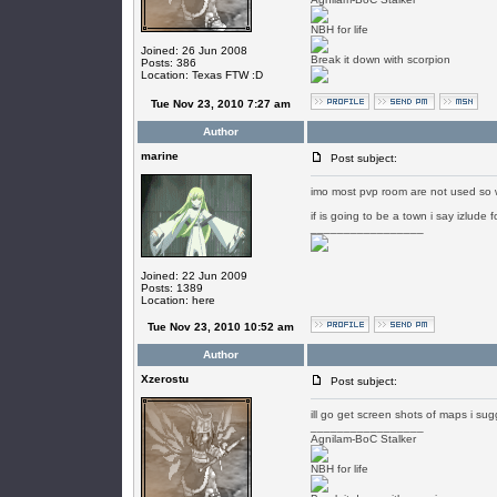
NBH for life
Joined: 26 Jun 2008
Break it down with scorpion
Posts: 386
Location: Texas FTW :D
Tue Nov 23, 2010 7:27 am
Author
marine
Post subject:
imo most pvp room are not used so w
if is going to be a town i say izlude
_________________
Joined: 22 Jun 2009
Posts: 1389
Location: here
Tue Nov 23, 2010 10:52 am
Author
Xzerostu
Post subject:
ill go get screen shots of maps i sug
_________________
Agnilam-BoC Stalker
NBH for life