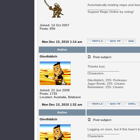
Automatically rotating maps and keepi
_________________
Support Reign Online by voting!
Joined: 14 Oct 2007
Posts: 956
Mon Dec 13, 2010 1:14 am
Author
Glenfiddich
Post subject:
Thanks luzz.
_________________
Characters-
Glenfiddich; 255- Professor
Jager Bomb; 255- Creator
Rammstein; 255- Creator
Joined: 22 Jun 2008
Posts: 1735
Location: Australia, Brisbane
Mon Dec 13, 2010 1:32 am
Author
Glenfiddich
Post subject:
Logging on soon, but if this hasn'
_________________
Characters-