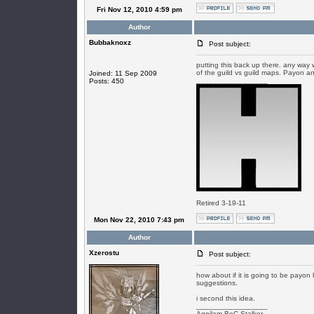
Fri Nov 12, 2010 4:59 pm
Author
Bubbaknoxz
Post subject:
putting this back up there. any way
of the guild vs guild maps. Payon an
Joined: 11 Sep 2009
_________________
Posts: 450
Retired 3-19-11
Mon Nov 22, 2010 7:43 pm
Author
Xzerostu
Post subject:
how about if it is going to be payon 
suggestions.
i second this idea.
_________________
Agnilam-BoC Stalker