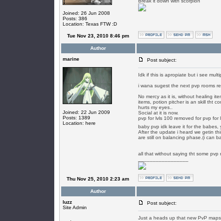
Break it down with scorpion
Joined: 26 Jun 2008
Posts: 386
Location: Texas FTW :D
Tue Nov 23, 2010 8:46 pm
Author
marine
Post subject:
Idk if this is apropiate but i see mul
i wana sugest the next pvp rooms r
No mercy as it is, without healing i
items, potion pitcher is an skill tht
hurts my eyes..
Joined: 22 Jun 2009
Social at it is now.
Posts: 1389
pvp for lvls 100 removed for pvp for 
Location: here
baby pvp idk leave it for the babes,
After the update i heard we getin thi
are still on balancing phase.(i can b
all that without saying tht some pvp 
_________________
Thu Nov 25, 2010 2:23 am
Author
luzz
Post subject:
Site Admin
Just a heads up that new PvP maps wit