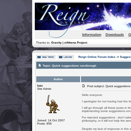
Information
Downloads
G
Thanks to:
Gravity | eAthena Project
Reign Online Forum Index
->
Suggest
Topic:
Quick suggestions run-through
Author
luzz
Post subject: Quick suggestions
Site Admin
Hello everyone.
I apologize for not having had the tim
I will go through all these posts in t
implementing some suggestions once 
For rejected suggestions - don't take i
Joined: 14 Oct 2007
philosophy, or it will not help the ser
Posts: 956
Despite my lack of response in this 