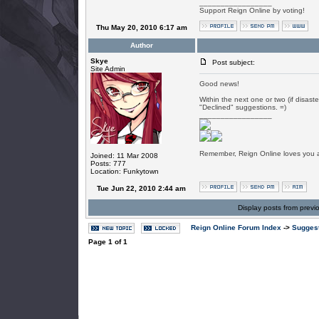
_________________
Support Reign Online by voting!
Thu May 20, 2010 6:17 am
Author
Skye
Post subject:
Site Admin
Good news!
Within the next one or two (if disaste
"Declined" suggestions. =)
_________________
Remember, Reign Online loves you al
Joined: 11 Mar 2008
Posts: 777
Location: Funkytown
Tue Jun 22, 2010 2:44 am
Display posts from previ
Reign Online Forum Index
->
Suggest
Page
1
of
1