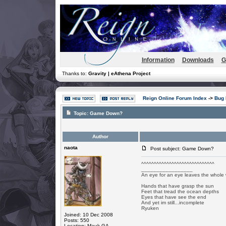
Information
Downloads
G
Thanks to:
Gravity | eAthena Project
Reign Online Forum Index
->
Bug 
Topic:
Game Down?
Author
naota
Post subject: Game Down?
^^^^^^^^^^^^^^^^^^^^^^^^^^^^^
_________________
An eye for an eye leaves the whole 
Hands that have grasp the sun
Feet that tread the ocean depths
Eyes that have see the end
And yet im still...incomplete
Ryuken
Joined: 10 Dec 2008
Posts: 550
Location: Mauk GA.