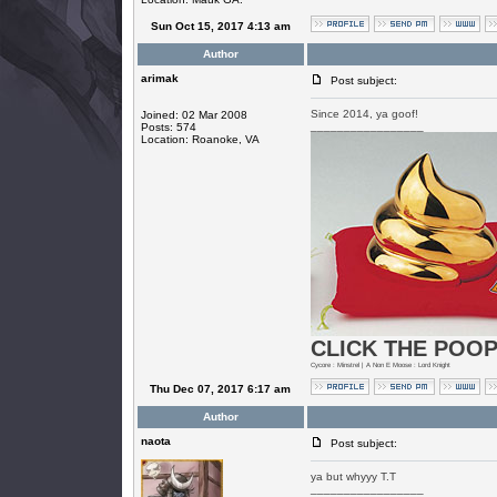
Sun Oct 15, 2017 4:13 am
Author
arimak
Post subject:
Since 2014, ya goof!
Joined: 02 Mar 2008
_________________
Posts: 574
Location: Roanoke, VA
CLICK THE POOP
Cycore : Minstrel | A Non E Moose : Lord Knight
Thu Dec 07, 2017 6:17 am
Author
naota
Post subject:
ya but whyyy T.T
_________________