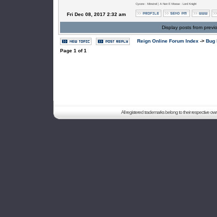
Cycore : Minstrel | A Non E Moose : Lord Knight
Fri Dec 08, 2017 2:32 am
Display posts from previ
Reign Online Forum Index
->
Bug 
Page
1
of
1
All registered trademarks belong to their respective o