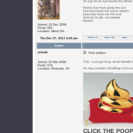
An eye for an eye leaves the whole 
Hands that have grasp the sun
Feet that tread the ocean depths
Eyes that have see the end
And yet im still...incomplete
Ryuken
Joined: 10 Dec 2008
Posts: 550
Location: Mauk GA.
Thu Dec 07, 2017 4:00 pm
Author
arimak
Post subject:
Tl;dr - Luzz got busy, server literal
Joined: 02 Mar 2008
Posts: 574
He may consider rebuilding it from 
Location: Roanoke, VA
_________________
CLICK THE POOP