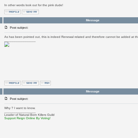
In other words look out for the pink dude!
Message
Post subject:
As has been pointed out, this is indeed Renewal related and therefore cannot be added at thi
_________________
Message
Post subject:
Why ? I want to know.
_________________
Leader of Natural Born Killers Guild
Support Reign Online By Voting!