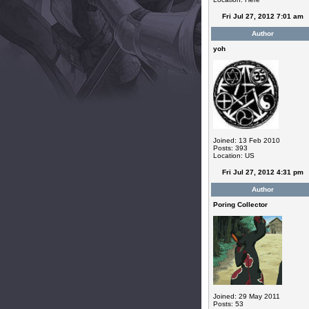
Fri Jul 27, 2012 7:01 am
Author
yoh
Joined: 13 Feb 2010
Posts: 393
Location: US
Fri Jul 27, 2012 4:31 pm
Author
Poring Collector
Joined: 29 May 2011
Posts: 53