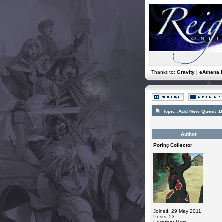
Thanks to:
Gravity | eAthena 
Topic:
Add New Quest :D
Author
Poring Collector
Joined: 29 May 2011
Posts: 53
Location: Here