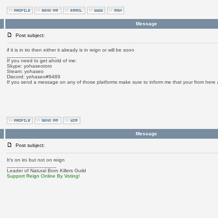
Message
Post subject:
if it is in iro then either it already is in reign or will be soon
_________________
If you need to get ahold of me:
Skype: yohaseotoro
Steam: yohaseo
Discord: yohaseo#9489
If you send a message on any of those platforms make sure to inform me that your from here
Message
Post subject:
It's on iro but not on reign
_________________
Leader of Natural Born Killers Guild
Support Reign Online By Voting!