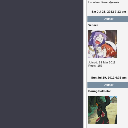
Location: Pennslyvania
Sat Jul 28, 2012 7:12 pm
Author
Venser
Joined: 18 Mar 2011
Posts: 186
Sun Jul 29, 2012 6:36 pm
Author
Poring Collector