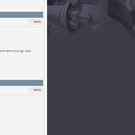
 and what your ign was