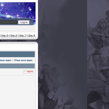
|
Site 5
|
Site 6
|
Site 7
|
Site 8
ious topic
::
View next topic