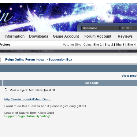
Information
Downloads
Game Account
Forum Account
Reviews
Project
Vote for Silver Coins
:
Site 1
|
Site 2
|
Site 3
|
Site 4
Reign Online Forum Index
->
Suggestion Box
View prev
Message
Post subject: Add New Quest :D
http://irowiki.org/wiki/Eden_Group
I want to do this quest so add it please it give daily gift =D
_________________
Leader of Natural Born Killers Guild
Support Reign Online By Voting!