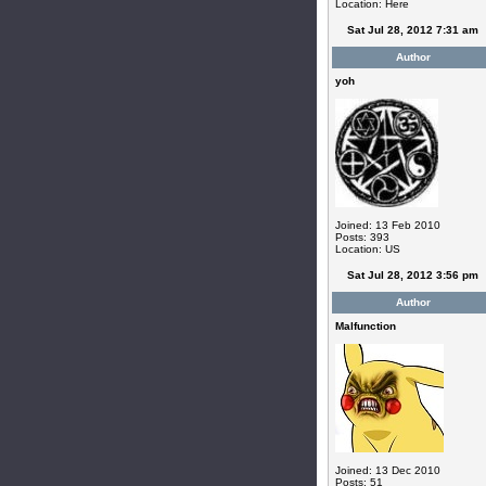
Location: Here
Sat Jul 28, 2012 7:31 am
Author
yoh
Joined: 13 Feb 2010
Posts: 393
Location: US
Sat Jul 28, 2012 3:56 pm
Author
Malfunction
Joined: 13 Dec 2010
Posts: 51