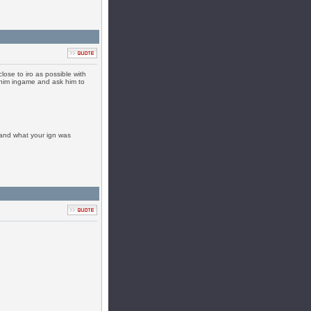
close to iro as possible with
to him ingame and ask him to
 and what your ign was