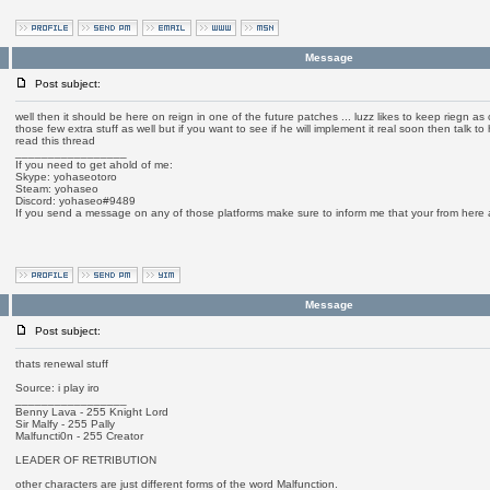
Message
Post subject:
well then it should be here on reign in one of the future patches ... luzz likes to keep riegn as 
those few extra stuff as well but if you want to see if he will implement it real soon then talk 
read this thread
_________________
If you need to get ahold of me:
Skype: yohaseotoro
Steam: yohaseo
Discord: yohaseo#9489
If you send a message on any of those platforms make sure to inform me that your from here
Message
Post subject:
thats renewal stuff
Source: i play iro
_________________
Benny Lava - 255 Knight Lord
Sir Malfy - 255 Pally
Malfuncti0n - 255 Creator
LEADER OF RETRIBUTION
other characters are just different forms of the word Malfunction.