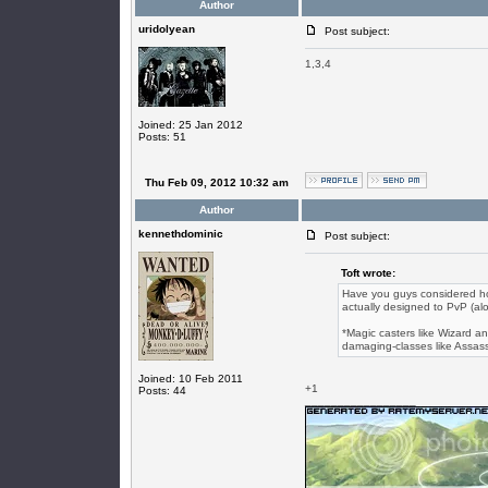
Author
uridolyean
Post subject:
1,3,4
Joined: 25 Jan 2012
Posts: 51
Thu Feb 09, 2012 10:32 am
Author
kennethdominic
Post subject:
Toft wrote:
Have you guys considered h
actually designed to PvP (alon
*Magic casters like Wizard an
damaging-classes like Assass
Joined: 10 Feb 2011
+1
Posts: 44
_________________