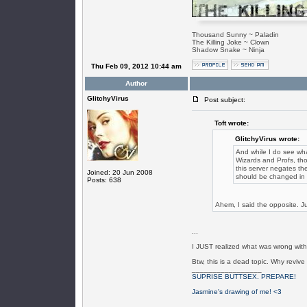
Thousand Sunny ~ Paladin
The Killing Joke ~ Clown
Shadow Snake ~ Ninja
Thu Feb 09, 2012 10:44 am
Author
GlitchyVirus
Post subject:
Toft wrote:
GlitchyVirus wrote:
And while I do see what
Wizards and Profs, th
this server negates th
Joined: 20 Jun 2008
should be changed in r
Posts: 638
Ahem, I said the opposite. Ju
...
I JUST realized what was wrong with
Btw, this is a dead topic. Why reviv
_________________
SUPRISE BUTTSEX. PREPARE!
Jasmine's drawing of me! <3