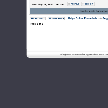
Mon May 28, 2012 1:04 am
Display posts from previ
Reign Online Forum Index
->
Sugg
Page
2
of
2
All registered trademarks belong to their respective o