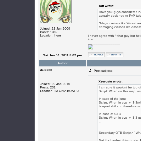
Toft wrote:
Have you guys considered h
actually designed to PvP (alon
*Magic casters like Wizard an
damaging-classes like Assass
Joined: 22 Jun 2009
Posts: 1389
Location: here
i never agree with ^ that guy but he's
imo.
_________________
Sat Jun 04, 2011 8:02 pm
Author
dale200
Post subject:
Xzerostu wrote:
Joined: 29 Jan 2010
Posts: 231
I am sure it wouldnt be too 
Location: IM ON A BOAT :3
Script: When on this map, use 
in case of the jump
Script: When in pvp_y_3-3(wh
teleport skill and therefore w
In case of GTB
Script: When in pvp_y_3-3 u
..
..
..
Secondary GTB Script> '-Wh
Not the hardest thing to do. 