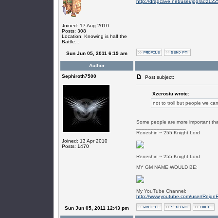
http://dragcave.net/user/jogradz122
Joined: 17 Aug 2010
Posts: 308
Location: Knowing is half the
Battle...
Sun Jun 05, 2011 6:19 am
Author
Sephiroth7500
Post subject:
Xzerostu wrote:
not to troll but people we can
Some people are more important than
_________________
Reneshin ~ 255 Knight Lord
Joined: 13 Apr 2010
Posts: 1470
Reneshin ~ 255 Knight Lord
MY GM NAME WOULD BE:
My YouTube Channel:
http://www.youtube.com/user/Reign
Sun Jun 05, 2011 12:43 pm