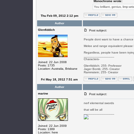
Monochrome wrote:
You brilliant, genius, limp-wri
Thu Feb 09, 2012 2:12 pm
Author
Glenfiddich
Post subject:
People dont want to have a chance t
Melee and range equivalent please b
Regardless, people have been trying 
_________________
Characters-
Joined: 22 Jun 2008
Posts: 1735
Glenfiddich; 255- Professor
Location: Australia, Brisbane
Jager Bomb; 255- Creator
Rammstein; 255- Creator
Fri May 18, 2012 7:51 am
Author
marine
Post subject:
nerf elemental swords
that will be all
_________________
Joined: 22 Jun 2009
Posts: 1389
Location: here