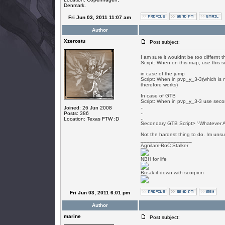
Denmark.
Fri Jun 03, 2011 11:07 am
Author
Xzerostu
Post subject:
I am sure it wouldnt be too differn
Script: When on this map, use this sc
in case of the jump
Script: When in pvp_y_3-3(which is n
therefore works)
In case of GTB
Script: When in pvp_y_3-3 use seco
..
Joined: 26 Jun 2008
..
Posts: 386
..
Location: Texas FTW :D
Secondary GTB Script> '-Whatever 
Not the hardest thing to do. Im unsur
_________________
Agnilam-BoC Stalker
NBH for life
Break it down with scorpion
Fri Jun 03, 2011 6:01 pm
Author
marine
Post subject: