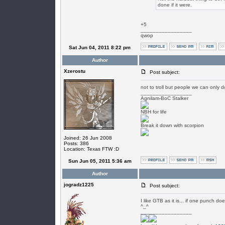
done if it were.
+5
_________________
qwop
Sat Jun 04, 2011 8:22 pm
Author
Xzerostu
Post subject:
not to troll but people we can only d
_________________
Agnilam-BoC Stalker
NBH for life
Break it down with scorpion
Joined: 26 Jun 2008
Posts: 386
Location: Texas FTW :D
Sun Jun 05, 2011 5:36 am
Author
jogradz1225
Post subject:
I like GTB as it is... if one punch 
^_^
_________________