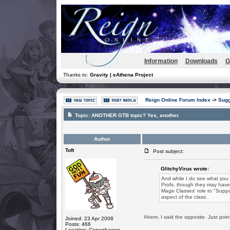
Information
Downloads
G
Thanks to:
Gravity | eAthena Project
Reign Online Forum Index
->
Sugg
Topic:
ANOTHER GTB topic? Yes, another.
Author
Toft
Post subject:
GlitchyVirus wrote:
And while I do see what you a
Profs, though they may have
Mage Classes' role to "Suppo
aspect of the class.
Ahem, I said the opposite. Just point
Joined: 23 Apr 2008
Posts: 466
Location: Copenhagen,