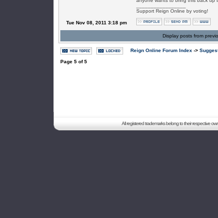
anyone wants to bring this back up la
_________________
Support Reign Online by voting!
Tue Nov 08, 2011 3:18 pm
Display posts from previ
Reign Online Forum Index
->
Suggest
Page
5
of
5
All registered trademarks belong to their respective o