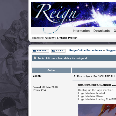
Information
Downloads
G
Thanks to:
Gravity | eAthena Project
Reign Online Forum Index
->
Suggest
Topic:
6% more heal delay its not good
Author
Leilani
Post subject: Re: YOU ARE AL
GRANDPA DREADNAUGHT wro
Joined: 07 Mar 2010
Posts: 264
Booting up the logic machine.
Logic Machine booted.
Logic Machine Pissed.
Logic Machine loading FLAMME