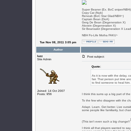
Super Beaner (Ex. BoC sniper/NBH)
Copy Cat (Nub)
Reneab (BoC Star Glad/NBH~)
Captain Bean (DoA)
Gerg De Bean (Degeneration X)
Alovein (Degeneration X)
Sir Beansalot (Degeneration X Lead
NBH Fo-Life Motha FAKU~
Tue Nov 08, 2011 3:05 pm
Author
luzz
Post subject:
Site Admin
Quote:
As it is now with the delay, c
fair. That person put time an
to find someone to heal him.
Joined: 14 Oct 2007
Posts: 956
I think this sums up a big part of t
To the few who disagree with the ch
Adapt. Learn. Get better. Live outsid
some people like familiarity, but cha
(This isn't even such a big change!!
I think all that players wanted to say