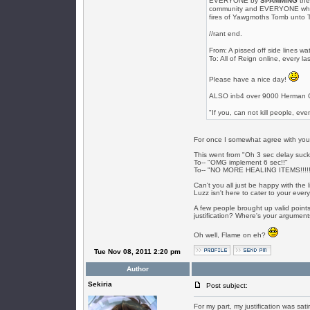
EVERYONE by
SPAMMING
the
community and EVERYONE who post
fires of Yawgmoths Tomb unto 
//rant end.
From: A pissed off side lines wa
To: All of Reign online, every 
Please have a nice day!
ALSO inb4 over 9000 Herman C
"If you, can not kill people, ev
For once I somewhat agree with you 
This went from "Oh 3 sec delay suck
To-- "OMG implement 6 sec!!"
To-- "NO MORE HEALING ITEMS!!!!!
Can't you all just be happy with the l
Luzz isn't here to cater to your eve
A few people brought up valid points 
justification? Where's your argumen
Oh well, Flame on eh?
Tue Nov 08, 2011 2:20 pm
Author
Sekiria
Post subject:
For my part, my justification was satir