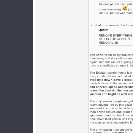
At least people cant pu
them from trying.
) an
Status Quo for who holds
So what do i come on the foru
Quote:
REMOVE EVERYTHING! EV
OUT IS TOO MUCH INF
REMOVAL!!!!!
This server is full of cry babi
they want, and they still are no
again, and this will keep going
have a snowflakes chance in he
The Enchant scrolls from a few
things. I should also add all of
third time now? (save 3 peopl
much & demand the server be tail
ball on team-speak and predic
leave like they did the last t
wisdom eh? Might as well mak
The only reason people are gett
really, anyone, go try this exac
surprised if your ridiculed & lau
than online cliques and groups o
spamming random chat & marketp
don't have third jobs in isn't he
the community is responsible fo
The only reason I am speaking 