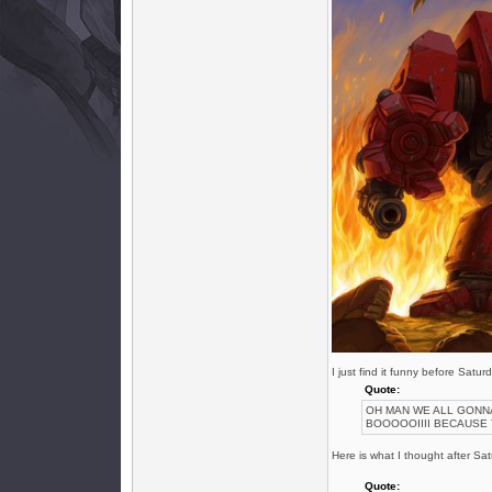
I just find it funny before Sat
Quote:
OH MAN WE ALL GONN
BOOOOOIIII BECAUSE 
Here is what I thought after S
Quote: