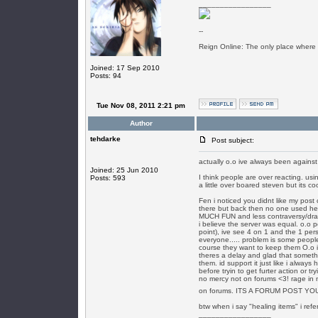
_________________
--
Reign Online: The only place where
Joined: 17 Sep 2010
Posts: 94
Tue Nov 08, 2011 2:21 pm
Author
tehdarke
Post subject:
actually o.o ive always been agains
Joined: 25 Jun 2010
I think people are over reacting. us
Posts: 593
a little over boared steven but its c
Fen i noticed you didnt like my post
there but back then no one used h
MUCH FUN and less contraversy/dram
i believe the server was equal. o.o 
point), ive see 4 on 1 and the 1 per
everyone..... problem is some peopl
course they want to keep them O.o im
theres a delay and glad that somethi
them. id support it just like i always 
before tryin to get furter action or t
no mercy not on forums <3! rage in 
on forums. ITS A FORUM POST Y
btw when i say "healing items" i refer
_________________