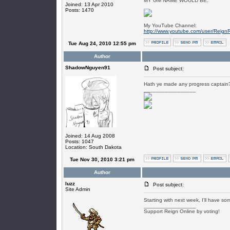
MY GM NAME WOULD BE:
Joined: 13 Apr 2010
Posts: 1470
My YouTube Channel:
http://www.youtube.com/user/Reign
Tue Aug 24, 2010 12:55 pm
Author
ShadowNguyen91
Post subject:
Hath ye made any progress captain
_________________
Joined: 14 Aug 2008
Posts: 1047
Location: South Dakota
Tue Nov 30, 2010 3:21 pm
Author
luzz
Post subject:
Site Admin
Starting with next week, I'll have s
_________________
Support Reign Online by voting!