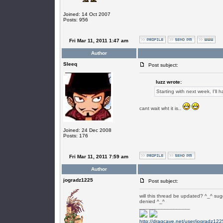
Joined: 14 Oct 2007
Posts: 956
Fri Mar 11, 2011 1:47 am
Author
SIeeq
Post subject:
luzz wrote:
Starting with next week, I'l
cant wait wht it is..
Joined: 24 Dec 2008
Posts: 176
Fri Mar 11, 2011 7:59 am
Author
jogradz1225
Post subject:
will this thread be updated? ^_^ sug
denied ^_^
_________________
http://dragcave.net/user/jogradz122