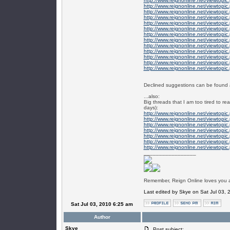
http://www.reignonline.net/viewtopi
http://www.reignonline.net/viewtopi
http://www.reignonline.net/viewtopi
http://www.reignonline.net/viewtopi
http://www.reignonline.net/viewtopi
http://www.reignonline.net/viewtopi
http://www.reignonline.net/viewtopi
http://www.reignonline.net/viewtopi
http://www.reignonline.net/viewtopi
http://www.reignonline.net/viewtopi
http://www.reignonline.net/viewtopi
http://www.reignonline.net/viewtopi
http://www.reignonline.net/viewtopi
Declined suggestions can be found a
...also:
Big threads that I am too tired to re
days):
http://www.reignonline.net/viewtopi
http://www.reignonline.net/viewtopi
http://www.reignonline.net/viewtopi
http://www.reignonline.net/viewtopi
http://www.reignonline.net/viewtopi
http://www.reignonline.net/viewtopi
http://www.reignonline.net/viewtopi
_________________
Remember, Reign Online loves you al
Last edited by Skye on Sat Jul 03, 2
Sat Jul 03, 2010 6:25 am
Author
Skye
Post subject: