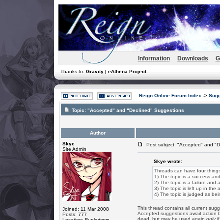
Information
Downloads
G
Thanks to:
Gravity | eAthena Project
Reign Online Forum Index
->
Sugg
Topic:
"Accepted" and "Declined" Suggestions
Author
Skye
Post subject: "Accepted" and "D
Site Admin
Skye wrote:
Threads can have four thing
1) The topic is a success and
2) The topic is a failure and 
3) The topic is left up in the
4) The topic is judged as bei
This thread contains all current sugg
Joined: 11 Mar 2008
Accepted suggestions await action b
Posts: 777
dead, but may be used again
only
if
Location: Funkytown