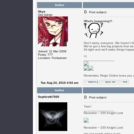
Author
Skye
Post subject:
Site Admin
What's happening?!
Don't worry, everyone. We haven't f
We've got a few big projects that we
Sit tight and we'll make things happ
Joined: 11 Mar 2008
Posts: 777
=)
Location: Funkytown
_________________
Remember, Reign Online loves you al
Tue Aug 24, 2010 4:54 am
Author
Sephiroth7500
Post subject:
Yayz~
_________________
Reneshin ~ 255 Knight Lord
Reneshin ~ 255 Knight Lord