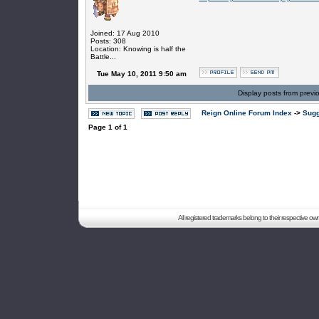
Joined: 17 Aug 2010
Posts: 308
Location: Knowing is half the
Battle...
Tue May 10, 2011 9:50 am
Display posts from previ
Reign Online Forum Index
->
Sugg
Page
1
of
1
All registered trademarks belong to their respective o