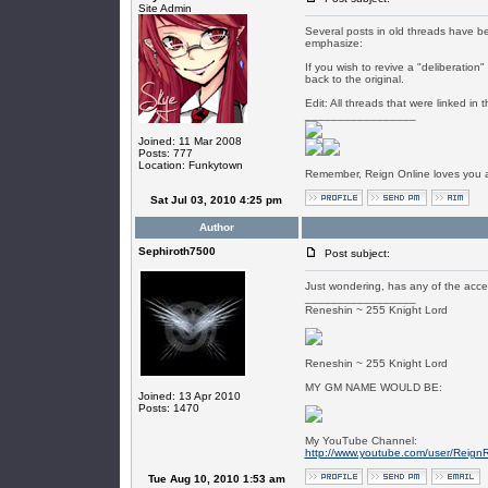
Site Admin
Several posts in old threads have 
emphasize:
If you wish to revive a "deliberation
back to the original.
Edit: All threads that were linked 
_________________
Joined: 11 Mar 2008
Posts: 777
Location: Funkytown
Remember, Reign Online loves you al
Sat Jul 03, 2010 4:25 pm
Author
Sephiroth7500
Post subject:
Just wondering, has any of the acce
_________________
Reneshin ~ 255 Knight Lord
Reneshin ~ 255 Knight Lord
MY GM NAME WOULD BE:
Joined: 13 Apr 2010
Posts: 1470
My YouTube Channel:
http://www.youtube.com/user/Reign
Tue Aug 10, 2010 1:53 am