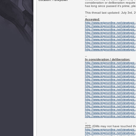
consideration or deliberation require
has long since passed it's prime, ple
This thread last updated: July 3rd, 
--
Accepted:
http://www.reignonline.net/viewtopi
http://www.reignonline.net/viewtopi
http://www.reignonline.net/viewtopi
http://www.reignonline.net/viewtopi
http://www.reignonline.net/viewtopi
http://www.reignonline.net/viewtopi
http://www.reignonline.net/viewtopi
http://www.reignonline.net/viewtopi
http://www.reignonline.net/viewtopi
--
In consideration / deliberation:
http://www.reignonline.net/viewtop
http://www.reignonline.net/viewtopi
http://www.reignonline.net/viewtopi
http://www.reignonline.net/viewtopi
http://www.reignonline.net/viewtopi
http://www.reignonline.net/viewtopi
http://www.reignonline.net/viewtop
http://www.reignonline.net/viewtopi
http://www.reignonline.net/viewtopi
http://www.reignonline.net/viewtopi
http://www.reignonline.net/viewtopi
http://www.reignonline.net/viewtopi
http://www.reignonline.net/viewtopi
http://www.reignonline.net/viewtopi
http://www.reignonline.net/viewtopi
http://www.reignonline.net/viewtopi
http://www.reignonline.net/viewtopi
--
???:
(GMs may not have touched thes
http://www.reignonline.net/viewtopi
http://www.reignonline.net/viewtopi