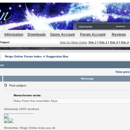
Information
Downloads
Game Account
Forum Account
Reviews
Project
Vote for Silver Coins
:
Site 1
|
Site 2
|
Site 3
|
Site 4
Reign Online Forum Index
->
Suggestion Box
ts!
View prev
Message
Post subject:
Monochrome wrote:
Baby Priest that resembles Skye.
Absolutely 100% declined.
_________________
Remember, Reign Online loves you all.