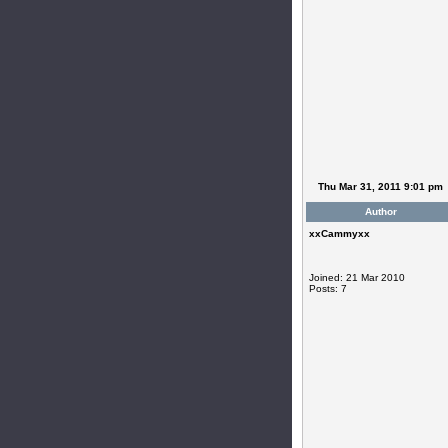
Thu Mar 31, 2011 9:01 pm
Author
xxCammyxx
Joined: 21 Mar 2010
Posts: 7