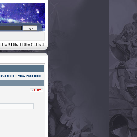
|
Site 5
|
Site 6
|
Site 7
|
Site 8
ious topic
::
View next topic