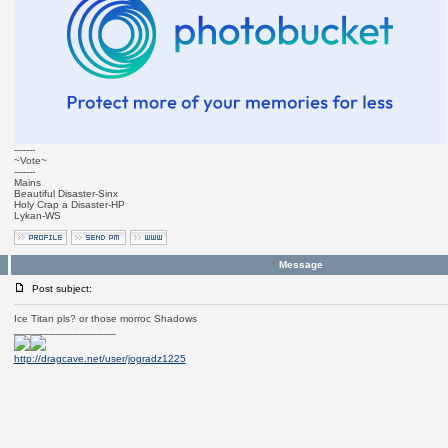
-------
~Vote~
-------
Mains
Beautiful Disaster-Sinx
Holy Crap a Disaster-HP
Lykan-WS
Message
Post subject:
Ice Titan pls? or those morroc Shadows
_________________
http://dragcave.net/user/jogradz1225