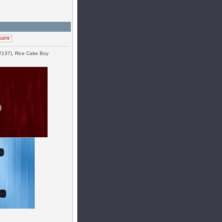
#2137), Rice Cake Boy