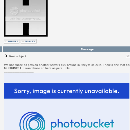
Message
Post subject:
We had those as pets on another server I dick around in, they're so cute. There's one that 
MOORING! I...I want those on here as pets... O=
_________________