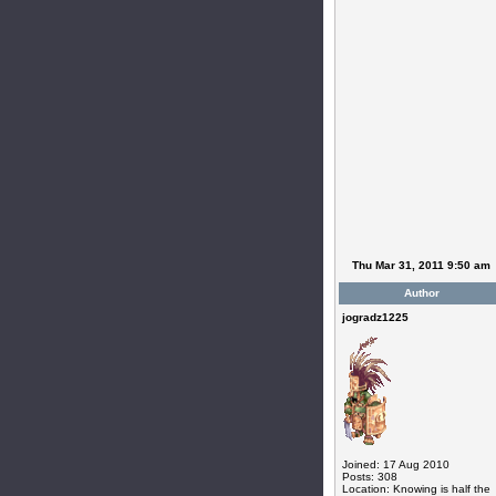
Thu Mar 31, 2011 9:50 am
Author
jogradz1225
Joined: 17 Aug 2010
Posts: 308
Location: Knowing is half the