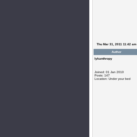
Thu Mar 31, 2011 11:42 am
Author
lykanthropy
Joined: 01 Jan 2010
Posts: 147
Location: Under your bed