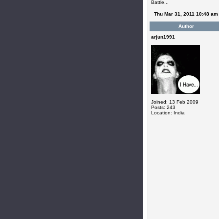
Battle...
Thu Mar 31, 2011 10:48 am
Author
arjun1991
Joined: 13 Feb 2009
Posts: 243
Location: India