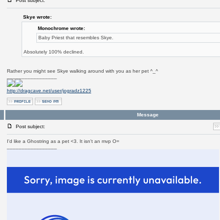
Post subject:
Skye wrote:
Monochrome wrote:
Baby Priest that resembles Skye.
Absolutely 100% declined.
Rather you might see Skye walking around with you as her pet ^_^
_________________
http://dragcave.net/user/jogradz1225
Message
Post subject:
I'd like a Ghostring as a pet <3. It isn't an mvp O=
_________________