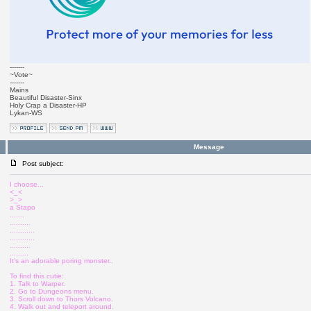
-------
~Vote~
-------
Mains
Beautiful Disaster-Sinx
Holy Crap a Disaster-HP
Lykan-WS
Message
Post subject:
I choose...
<_<
>_>
a Stapo
.......
..........
............
............
..........
.........
It's an adorable poring monster..
To find this cutie:
1. Talk to Warper.
2. Go to Dungeons menu.
3. Scroll down to Thors Volcano.
4. Walk out and teleport around.