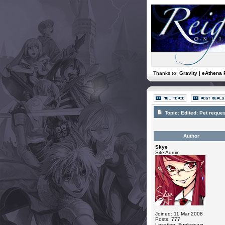
Thanks to:
Gravity | eAthena 
Topic:
Edited: Pet reques
Author
Skye
Site Admin
Joined: 11 Mar 2008
Posts: 777
Location: Funkytown