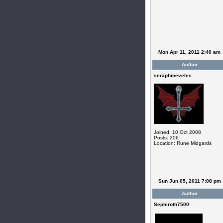
Mon Apr 11, 2011 2:40 am
Author
seraphineveles
Joined: 10 Oct 2008
Posts: 206
Location: Rune Midgards
Sun Jun 05, 2011 7:08 pm
Author
Sephiroth7500