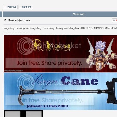
Message
Post subject: pets
angeling, deviling, arc-angeling, mastering, heavy metaling(Mob-ID#1977), MIMING!!(Mob-ID
_________________
______________________________________________