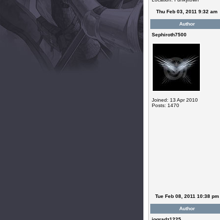
Thu Feb 03, 2011 9:32 am
Author
Sephiroth7500
Joined: 13 Apr 2010
Posts: 1470
Tue Feb 08, 2011 10:38 pm
Author
jogradz1225