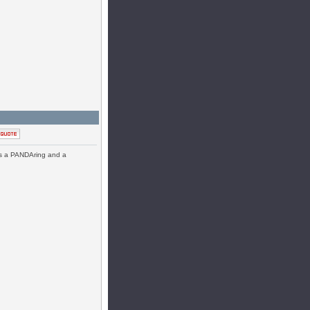
has a PANDAring and a