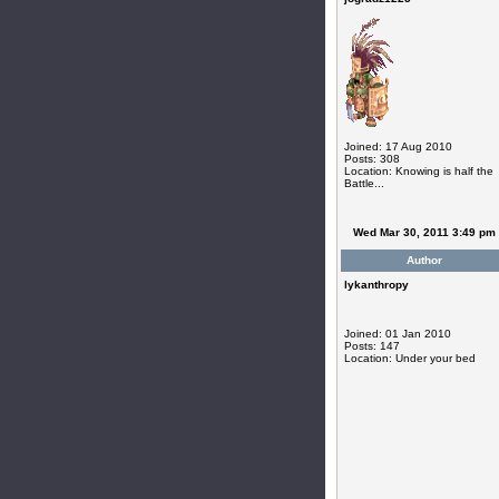
Joined: 17 Aug 2010
Posts: 308
Location: Knowing is half the
Battle...
Wed Mar 30, 2011 3:49 pm
Author
lykanthropy
Joined: 01 Jan 2010
Posts: 147
Location: Under your bed