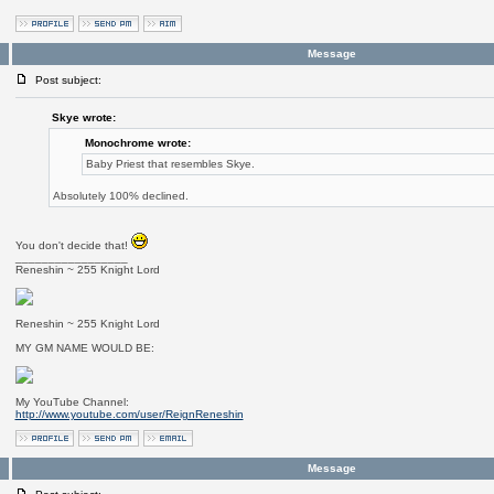
Message
Post subject:
Skye wrote:
Monochrome wrote:
Baby Priest that resembles Skye.
Absolutely 100% declined.
You don't decide that!
_________________
Reneshin ~ 255 Knight Lord
Reneshin ~ 255 Knight Lord
MY GM NAME WOULD BE:
My YouTube Channel:
http://www.youtube.com/user/ReignReneshin
Message