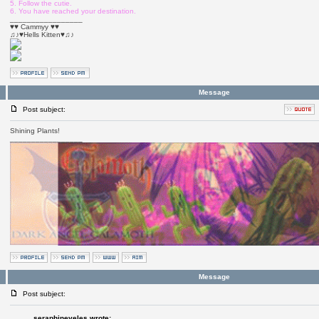
5. Follow the cutie.
6. You have reached your destination.
_________________
♥♥ Cammyy ♥♥
♫♪♥Hells Kitten♥♫♪
Message
Post subject:
Shining Plants!
_________________
Message
Post subject:
seraphineveles wrote: