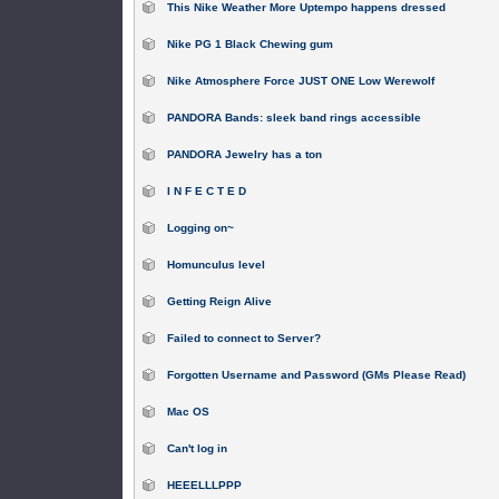
This Nike Weather More Uptempo happens dressed
Nike PG 1 Black Chewing gum
Nike Atmosphere Force JUST ONE Low Werewolf
PANDORA Bands: sleek band rings accessible
PANDORA Jewelry has a ton
I N F E C T E D
Logging on~
Homunculus level
Getting Reign Alive
Failed to connect to Server?
Forgotten Username and Password (GMs Please Read)
Mac OS
Can't log in
HEEELLLPPP