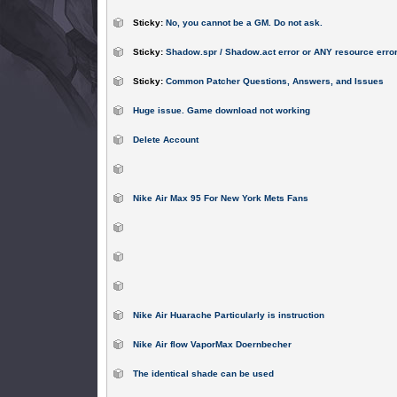
Sticky:
No, you cannot be a GM. Do not ask.
Sticky:
Shadow.spr / Shadow.act error or ANY resource erro
Sticky:
Common Patcher Questions, Answers, and Issues
Huge issue. Game download not working
Delete Account
Nike Air Max 95 For New York Mets Fans
Nike Air Huarache Particularly is instruction
Nike Air flow VaporMax Doernbecher
The identical shade can be used