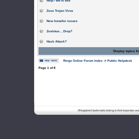
help? wtf is this
Zeus Trojan Virus
New Installer issues
Zealotus....Drop?
Hack Attack?
Display topics f
Reign Online Forum Index
->
Public Helpdesk
Page
1
of
8
All registered trademarks belong to their respective o