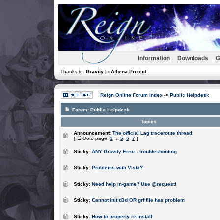
Information
Downloads
G
Thanks to:
Gravity | eAthena Project
Reign Online Forum Index
->
Public Helpdesk
Forum:
Public Helpdesk
Topics
Announcement:
The official Lag traceroute thread
[
Goto page:
1
...
5
,
6
,
7
]
Sticky:
ANY Gravity Error - troubleshooting
Sticky:
Problems with Vista?
Sticky:
Need help in-game? Use @request!
Sticky:
Cannot init d3d OR grf file has problem
Sticky:
How to properly re-install