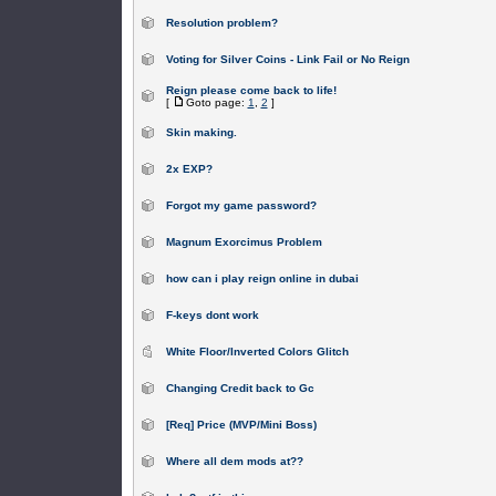
Resolution problem?
Voting for Silver Coins - Link Fail or No Reign
Reign please come back to life!
[
Goto page:
1
,
2
]
Skin making.
2x EXP?
Forgot my game password?
Magnum Exorcimus Problem
how can i play reign online in dubai
F-keys dont work
White Floor/Inverted Colors Glitch
Changing Credit back to Gc
[Req] Price (MVP/Mini Boss)
Where all dem mods at??