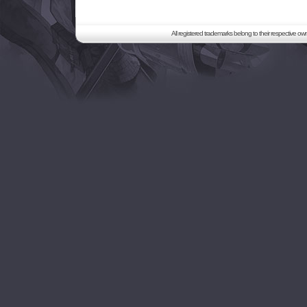
All registered trademarks belong to their respective o