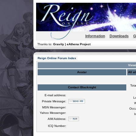
Information
Downloads
G
Thanks to:
Gravity | eAthena Project
Reign Online Forum Index
Viewi
Avatar
All a
Tota
Contact Blacknight
E-mail address:
L
Private Message:
W
MSN Messenger:
Occu
Yahoo Messenger:
I
AIM Address:
ICQ Number: