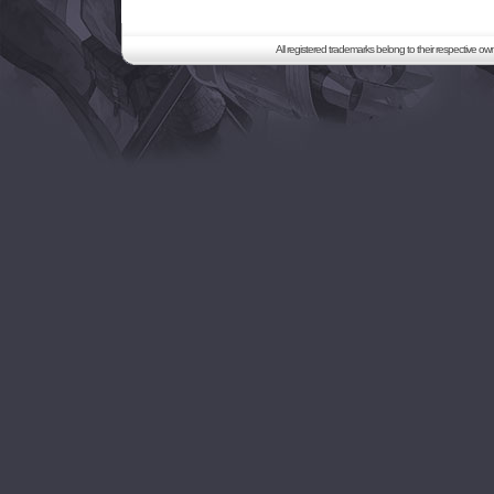
All registered trademarks belong to their respective o