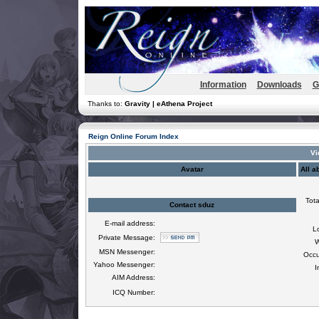
Information
Downloads
G
Thanks to:
Gravity | eAthena Project
Reign Online Forum Index
Vi
Avatar
All a
Tota
Contact sduz
E-mail address:
L
Private Message:
W
MSN Messenger:
Occu
Yahoo Messenger:
I
AIM Address:
ICQ Number: