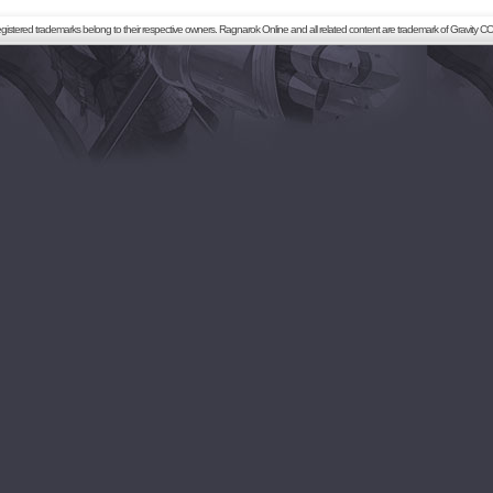
registered trademarks belong to their respective owners. Ragnarok Online and all related content are trademark of Gravity CO