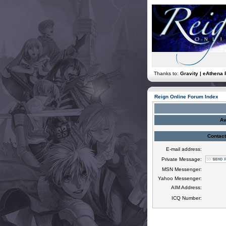
Thanks to:
Gravity | eAthena 
Reign Online Forum Index
Av
Contact
E-mail address:
Private Message:
MSN Messenger:
Yahoo Messenger:
AIM Address:
ICQ Number: