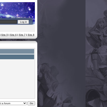
|
Site 5
|
Site 6
|
Site 7
|
Site 8