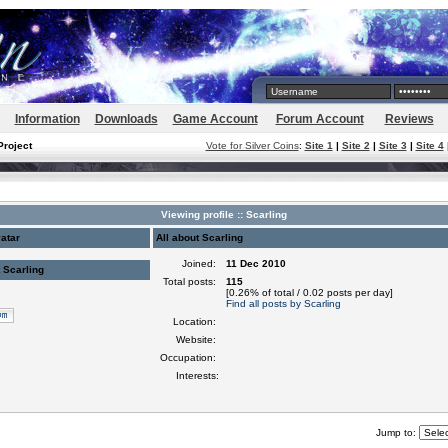
Information
Downloads
Game Account
Forum Account
Reviews
Project
Vote for Silver Coins
:
Site 1
|
Site 2
|
Site 3
|
Site 4
Viewing profile :: Scarling
atar
All about Scarling
Joined:
11 Dec 2010
 Scarling
Total posts:
115
[0.26% of total / 0.02 posts per day]
Find all posts by Scarling
Location:
Website:
Occupation:
Interests:
Jump to: