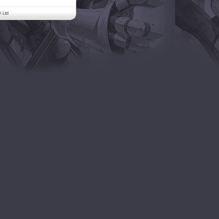
. Ltd