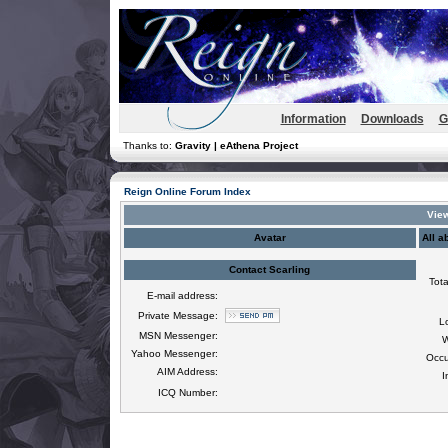
Information
Downloads
G
Thanks to:
Gravity | eAthena Project
Reign Online Forum Index
View
Avatar
All a
Contact Scarling
Tota
E-mail address:
Private Message:
L
MSN Messenger:
W
Yahoo Messenger:
Occu
AIM Address:
I
ICQ Number: