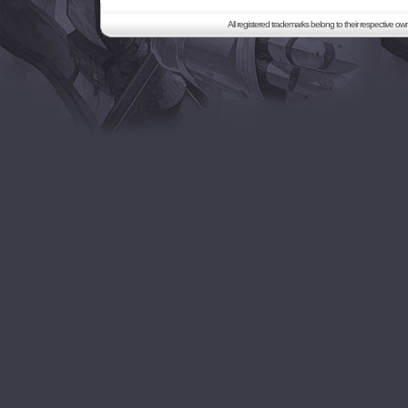
All registered trademarks belong to their respective o