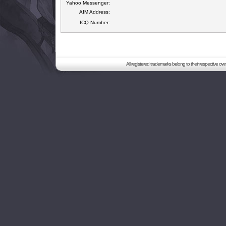
Yahoo Messenger:
AIM Address:
ICQ Number:
All registered trademarks belong to their respective o