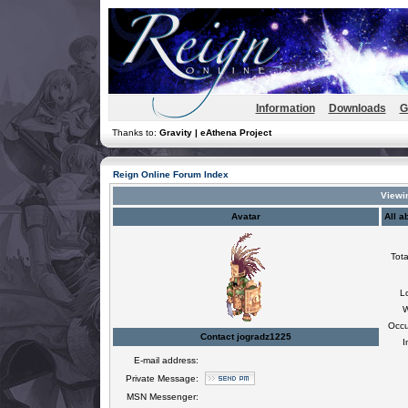
Information
Downloads
G
Thanks to:
Gravity | eAthena Project
Reign Online Forum Index
Viewin
Avatar
All a
Tota
L
W
Occu
Contact jogradz1225
I
E-mail address:
Private Message:
MSN Messenger: