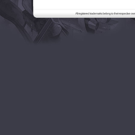
All registered trademarks belong to their respective o