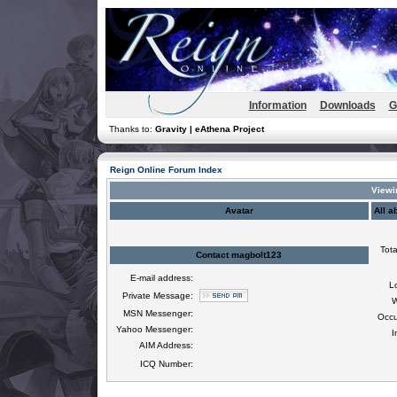
Information
Downloads
G
Thanks to:
Gravity | eAthena Project
Reign Online Forum Index
Viewi
Avatar
All a
Tota
Contact magbolt123
E-mail address:
L
Private Message:
W
MSN Messenger:
Occu
Yahoo Messenger:
I
AIM Address:
ICQ Number: