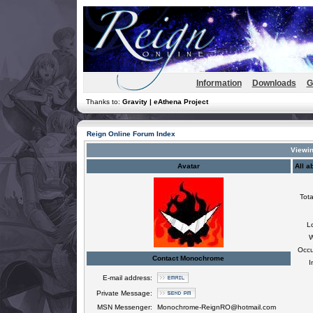
Information
Downloads
G
Thanks to:
Gravity | eAthena Project
Reign Online Forum Index
Viewin
Avatar
All 
Tota
L
W
Occu
Contact Monochrome
I
E-mail address:
Private Message:
MSN Messenger:
Monochrome-ReignRO@hotmail.com