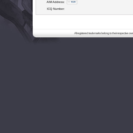
AIM Address:
ICQ Number:
All registered trademarks belong to their respective o