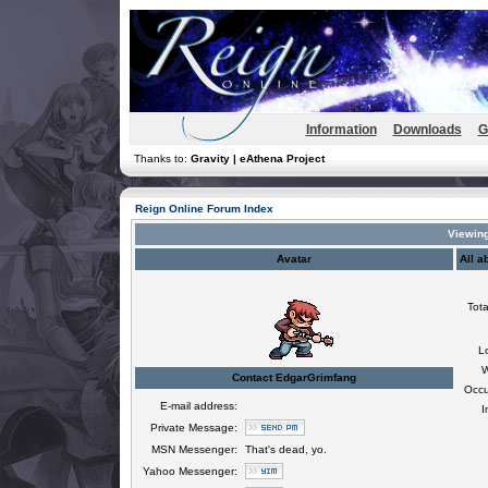
Information
Downloads
G
Thanks to:
Gravity | eAthena Project
Reign Online Forum Index
Viewing
Avatar
All a
Tota
L
W
Contact EdgarGrimfang
Occu
E-mail address:
I
Private Message:
MSN Messenger:
That's dead, yo.
Yahoo Messenger: