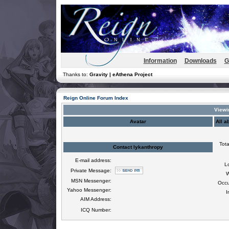
Information
Downloads
G
Thanks to:
Gravity | eAthena Project
Reign Online Forum Index
Viewin
Avatar
All a
Tota
Contact lykanthropy
E-mail address:
L
Private Message:
W
MSN Messenger:
Occu
Yahoo Messenger:
I
AIM Address:
ICQ Number: