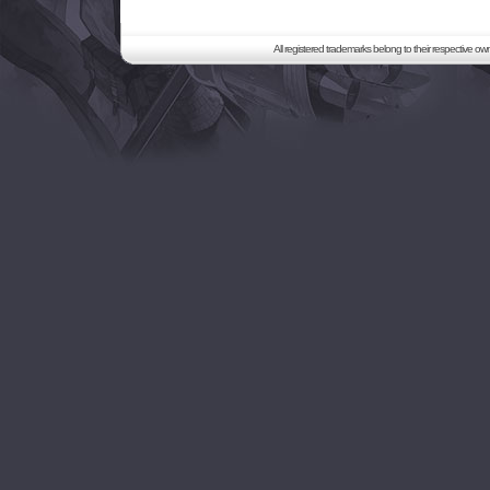
All registered trademarks belong to their respective o