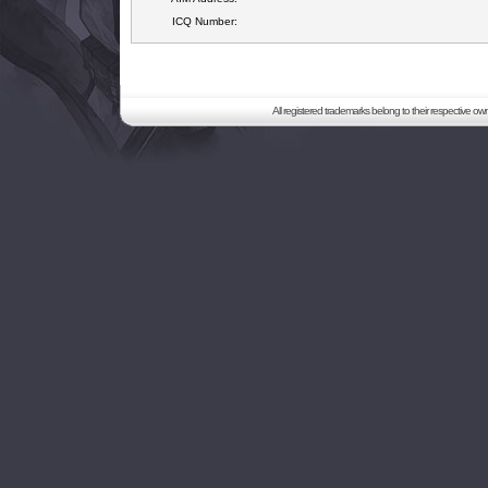
ICQ Number:
All registered trademarks belong to their respective o