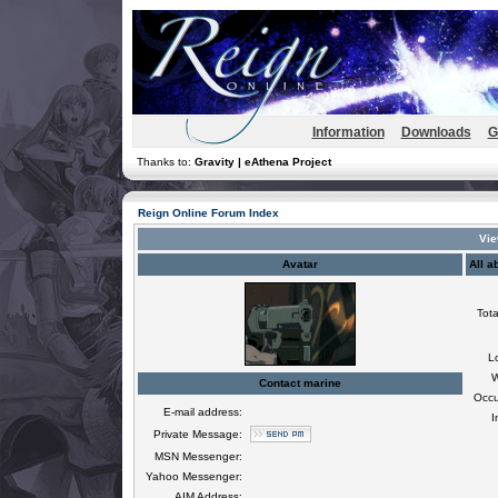
Information
Downloads
G
Thanks to:
Gravity | eAthena Project
Reign Online Forum Index
Vie
Avatar
All a
Tota
L
W
Contact marine
Occu
E-mail address:
I
Private Message:
MSN Messenger:
Yahoo Messenger:
AIM Address: