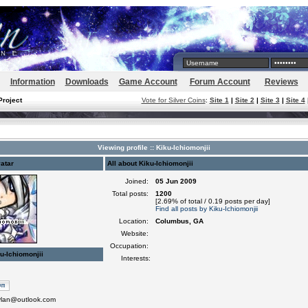
Information
Downloads
Game Account
Forum Account
Reviews
Project
Vote for Silver Coins
:
Site 1
|
Site 2
|
Site 3
|
Site 4
Viewing profile :: Kiku-Ichiomonjii
atar
All about Kiku-Ichiomonjii
Joined:
05 Jun 2009
Total posts:
1200
[2.69% of total / 0.19 posts per day]
Find all posts by Kiku-Ichiomonjii
Location:
Columbus, GA
Website:
Occupation:
u-Ichiomonjii
Interests:
ylan@outlook.com