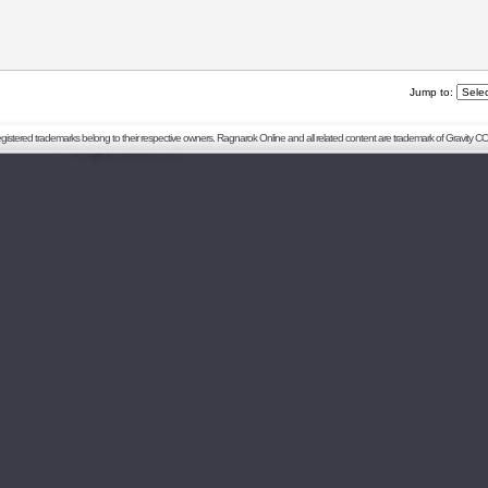
Jump to:
registered trademarks belong to their respective owners. Ragnarok Online and all related content are trademark of Gravity CO