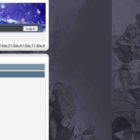
|
Site 5
|
Site 6
|
Site 7
|
Site 8