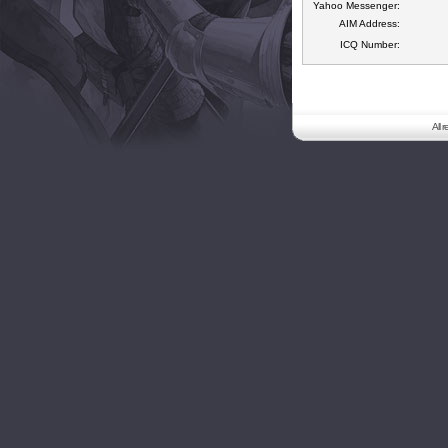
Yahoo Messenger:
AIM Address:
ICQ Number:
All 