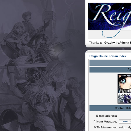
Thanks to:
Gravity | eAthena 
Reign Online Forum Index
Av
Contact Kik
E-mail address:
Private Message:
MSN Messenger:
seig__d