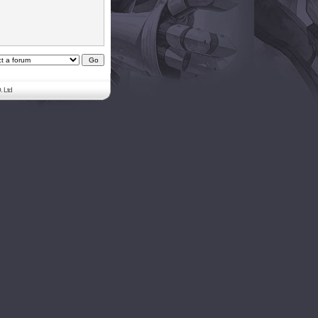
. Ltd