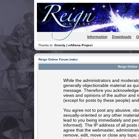
Information
Downloads
G
Thanks to:
Gravity | eAthena Project
Reign Online Forum Index
Reign Online 
While the administrators and moderator
generally objectionable material as quic
message. Therefore you acknowledge t
views and opinions of the author and 
(except for posts by these people) and 
You agree not to post any abusive, obs
sexually-oriented or any other materia
lead to you being immediately and per
informed). The IP address of all posts 
agree that the webmaster, administrato
remove, edit, move or close any topic 