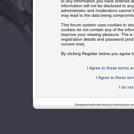
to any information you have entered ab
information will not be disclosed to an
administrator and moderators cannot b
may lead to the data being compromis
This forum system uses cookies to sto
cookies do not contain any of the info
improve your viewing pleasure. The e-m
registration details and password (an
current one).
By clicking Register below you agree t
I Agree to these terms 
I Agree to these t
I do no
All registered trademarks belong to their respective o