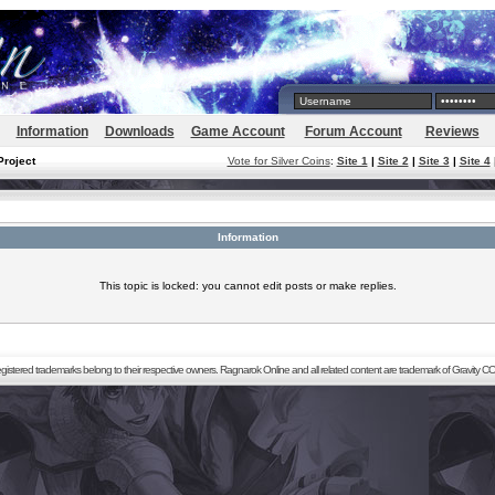
Information
Downloads
Game Account
Forum Account
Reviews
Project
Vote for Silver Coins
:
Site 1
|
Site 2
|
Site 3
|
Site 4
Information
This topic is locked: you cannot edit posts or make replies.
registered trademarks belong to their respective owners. Ragnarok Online and all related content are trademark of Gravity CO