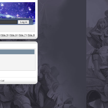
|
Site 5
|
Site 6
|
Site 7
|
Site 8
. Ltd