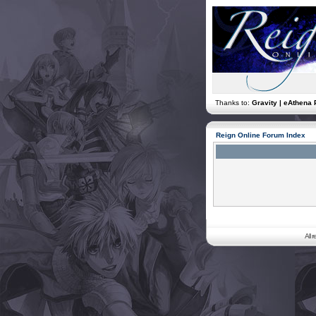
Thanks to:
Gravity | eAthena 
Reign Online Forum Index
All 