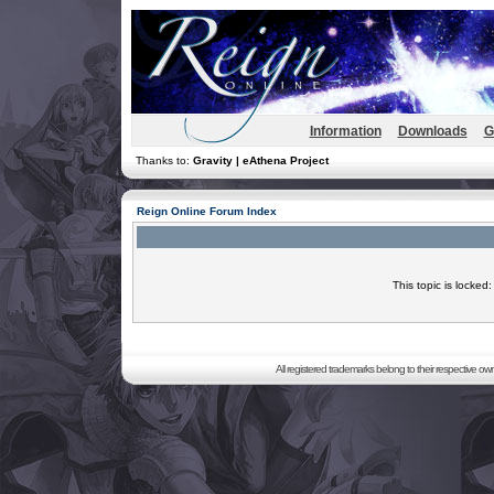
Information
Downloads
G
Thanks to:
Gravity | eAthena Project
Reign Online Forum Index
This topic is locked
All registered trademarks belong to their respective o