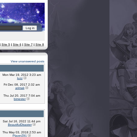
|
Site 5
|
Site 6
|
Site 7
|
Site 8
View unanswered posts
Mon Mar 19, 2012 3:23 am
luzz
Fri Dec 08, 2017 2:32 am
arimak
Thu Jul 20, 2017 7:04 am
bimester
Sat Jul 16, 2022 11:44 pm
BeautifulDisaster
Thu May 03, 2018 2:53 am
PlayerZ91