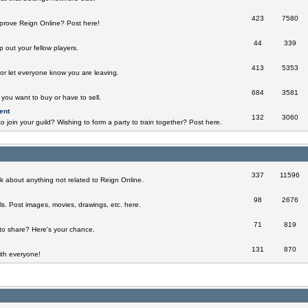
423
7580
prove Reign Online? Post here!
44
339
 out your fellow players.
413
5353
 or let everyone know you are leaving.
684
3581
you want to buy or have to sell.
ent
132
3060
o join your guild? Wishing to form a party to train together? Post here.
337
11596
k about anything not related to Reign Online.
98
2676
ills. Post images, movies, drawings, etc. here.
71
819
to share? Here's your chance.
131
870
th everyone!