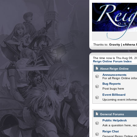
Thanks to:
Gravity | eAthena 
The time now is Thu Aug 06, 
Reign Online Forum Index
About Reign Online
Announcements
For all Reign Online in
Bug Reports
Post bugs here
Event Billboard
Upcoming event informat
General Forums
Public Helpdesk
Ask a question here, rec
Reign Chat
General Reign Online ch