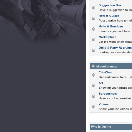
Suggestion Box
Have a suggestion to im
How-to Guides
Post a guide here to help
Hello & Goodbye
Introduce yourself here,
Marketplace
Let the world know what 
Guild & Party Recruitm
Looking for new friends t
Miscellaneous
Chit-Chat
General banter here. Tal
Art
Show off your artistic sk
Screenshots
Have a cool screenshot 
Videos
Share youtube videos wi
Who is Online