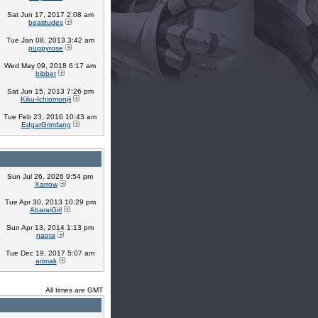
Sat Jun 17, 2017 2:08 am
beatitudes
Tue Jan 08, 2013 3:42 am
puppyrose
Wed May 09, 2018 6:17 am
bibber
Sat Jun 15, 2013 7:26 pm
Kiku-Ichiomonjii
Tue Feb 23, 2016 10:43 am
EdgarGrimfang
Sun Jul 26, 2026 9:54 pm
Xarrow
Tue Apr 30, 2013 10:29 pm
AbaraiGirl
Sun Apr 13, 2014 1:13 pm
naota
Tue Dec 19, 2017 5:07 am
arimak
All times are GMT