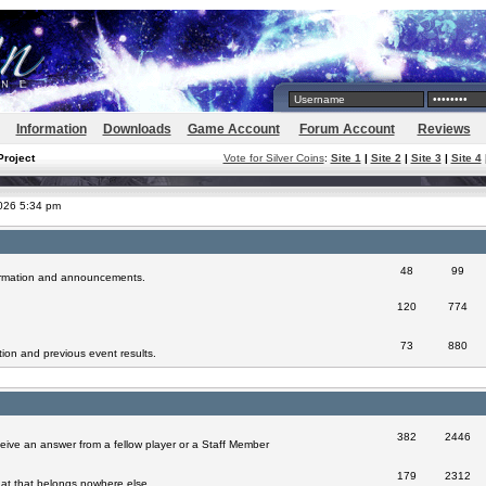
Information
Downloads
Game Account
Forum Account
Reviews
Project
Vote for Silver Coins
:
Site 1
|
Site 2
|
Site 3
|
Site 4
2026 5:34 pm
48
99
formation and announcements.
120
774
73
880
ion and previous event results.
382
2446
eive an answer from a fellow player or a Staff Member
179
2312
at that belongs nowhere else.