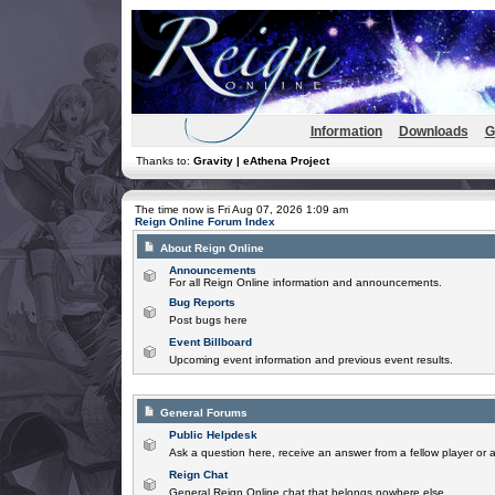
Information
Downloads
G
Thanks to:
Gravity | eAthena Project
The time now is Fri Aug 07, 2026 1:09 am
Reign Online Forum Index
About Reign Online
Announcements
For all Reign Online information and announcements.
Bug Reports
Post bugs here
Event Billboard
Upcoming event information and previous event results.
General Forums
Public Helpdesk
Ask a question here, receive an answer from a fellow player or 
Reign Chat
General Reign Online chat that belongs nowhere else.