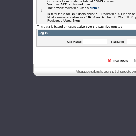
Our users have posted a total of
44649
articles
We have
5171
registered users
The newest registered user is
bibber
In total there are
407
users online :: 0 Registered, 0 Hidden 
Most users ever online was
10252
on Sat Jun 06, 2026 11:25
Registered Users: None
This data is based on users active over the past five minutes
Log in
Username:
Password:
New posts
All registered trademarks belong to their respective o