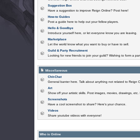
Suggestion Box
Have a suggestion to improve Reign Online? Post here!
How-to Guides
Post a guide here to help out your fellow players.
Hello & Goodbye
Introduce yourself here, or let everyone know you are leaving.
Marketplace
Let the world know what you want to buy or have to sell.
Guild & Party Recruitment
Looking for new friends to join your guild? Wishing to form a par
Miscellaneous
Chit-Chat
General banter here. Talk about anything not related to Reign O
Art
Show off your artistic skills. Post images, movies, drawings, etc.
Screenshots
Have a cool screenshot to share? Here's your chance.
Videos
Share youtube videos with everyone!
Who is Online